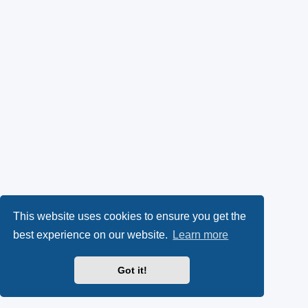
This website uses cookies to ensure you get the
best experience on our website.
Learn more
Got it!