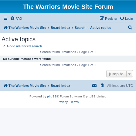
The Warriors Movie Site Forum
FAQ
Register
Login
S
The Warriors Movie Site
Board index
Search
Active topics
e
Active topics
a
Go to advanced search
r
Search found 0 matches • Page
1
of
1
c
No suitable matches were found.
h
Search found 0 matches • Page
1
of
1
Jump to
The Warriors Movie Site
Board index
All times are
UTC
Powered by
phpBB
® Forum Software © phpBB Limited
Privacy
|
Terms