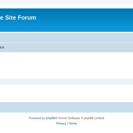
e Site Forum
ics
Powered by
phpBB
® Forum Software © phpBB Limited
Privacy
|
Terms