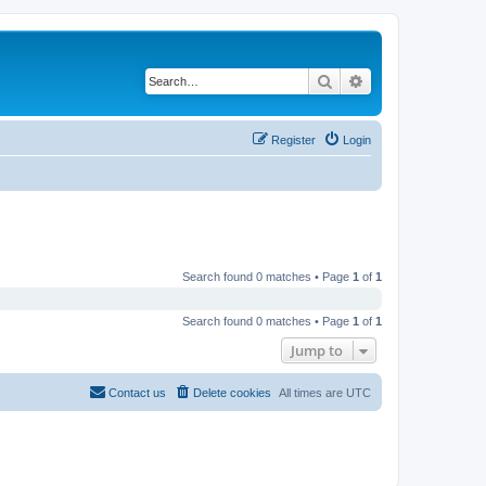
Search
Advanced search
Register
Login
Search found 0 matches • Page
1
of
1
Search found 0 matches • Page
1
of
1
Jump to
Contact us
Delete cookies
All times are
UTC