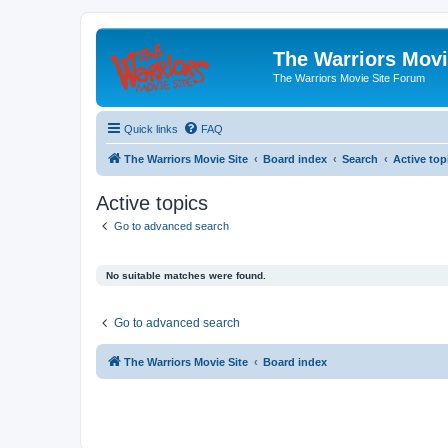
The Warriors Movi
The Warriors Movie Site Forum
Quick links
FAQ
The Warriors Movie Site
Board index
Search
Active top
Active topics
Go to advanced search
No suitable matches were found.
Go to advanced search
The Warriors Movie Site
Board index