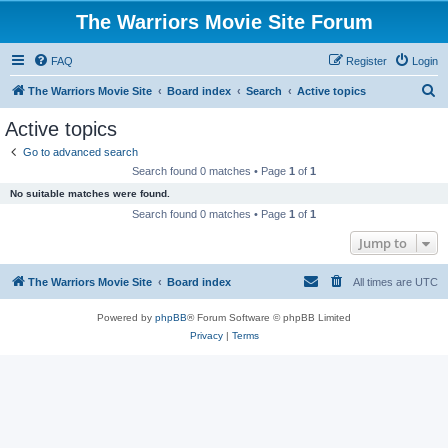
The Warriors Movie Site Forum
FAQ
Register
Login
S
The Warriors Movie Site
Board index
Search
Active topics
e
Active topics
a
Go to advanced search
r
Search found 0 matches • Page
1
of
1
c
No suitable matches were found.
h
Search found 0 matches • Page
1
of
1
Jump to
The Warriors Movie Site
Board index
All times are
UTC
Powered by
phpBB
® Forum Software © phpBB Limited
Privacy
|
Terms