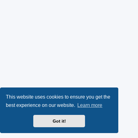
This website uses cookies to ensure you get the
best experience on our website.
Learn more
Got it!