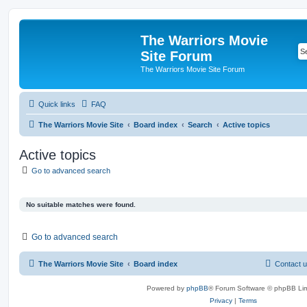
The Warriors Movie
Site Forum
The Warriors Movie Site Forum
Quick links
FAQ
The Warriors Movie Site
Board index
Search
Active topics
Active topics
Go to advanced search
No suitable matches were found.
Go to advanced search
The Warriors Movie Site
Board index
Contact 
Powered by
phpBB
® Forum Software © phpBB Lim
Privacy
|
Terms