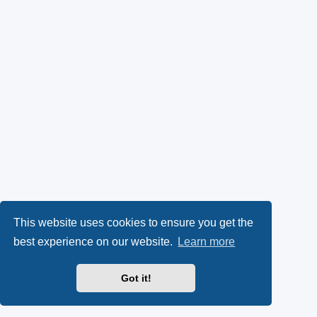
This website uses cookies to ensure you get the
best experience on our website.
Learn more
Got it!