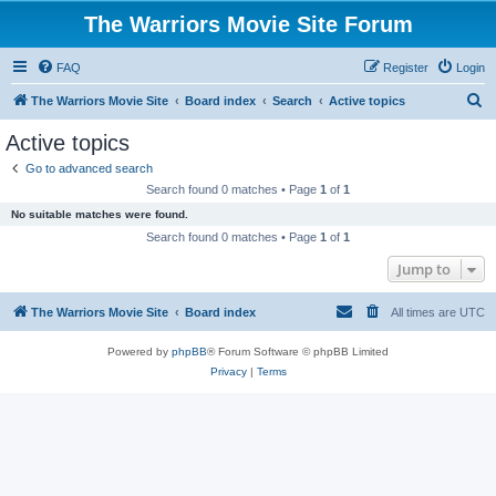
The Warriors Movie Site Forum
FAQ
Register
Login
S
The Warriors Movie Site
Board index
Search
Active topics
e
Active topics
a
Go to advanced search
r
Search found 0 matches • Page
1
of
1
c
No suitable matches were found.
h
Search found 0 matches • Page
1
of
1
Jump to
The Warriors Movie Site
Board index
All times are
UTC
Powered by
phpBB
® Forum Software © phpBB Limited
Privacy
|
Terms