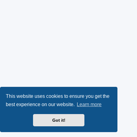
This website uses cookies to ensure you get the
best experience on our website.
Learn more
Got it!