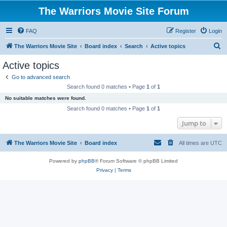
The Warriors Movie Site Forum
FAQ
Register
Login
S
The Warriors Movie Site
Board index
Search
Active topics
e
Active topics
a
Go to advanced search
r
Search found 0 matches • Page
1
of
1
c
No suitable matches were found.
h
Search found 0 matches • Page
1
of
1
Jump to
The Warriors Movie Site
Board index
All times are
UTC
Powered by
phpBB
® Forum Software © phpBB Limited
Privacy
|
Terms