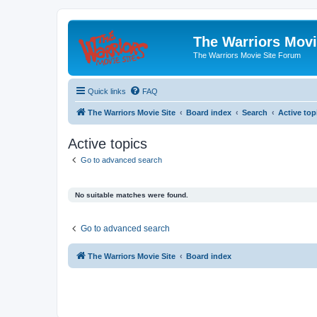
The Warriors Movi
The Warriors Movie Site Forum
Quick links
FAQ
The Warriors Movie Site
Board index
Search
Active top
Active topics
Go to advanced search
No suitable matches were found.
Go to advanced search
The Warriors Movie Site
Board index