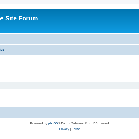
e Site Forum
ics
Powered by
phpBB
® Forum Software © phpBB Limited
Privacy
|
Terms