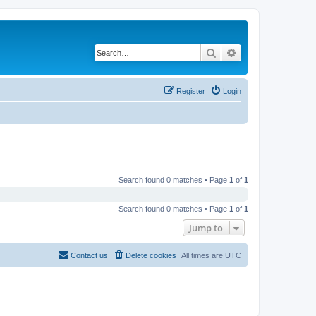
Search
Advanced search
Register
Login
Search found 0 matches • Page
1
of
1
Search found 0 matches • Page
1
of
1
Jump to
Contact us
Delete cookies
All times are
UTC