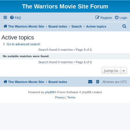
The Warriors Movie Site Forum
FAQ
Register
Login
S
The Warriors Movie Site
Board index
Search
Active topics
e
Active topics
a
Go to advanced search
r
Search found 0 matches • Page
1
of
1
c
No suitable matches were found.
h
Search found 0 matches • Page
1
of
1
Jump to
The Warriors Movie Site
Board index
All times are
UTC
Powered by
phpBB
® Forum Software © phpBB Limited
Privacy
|
Terms