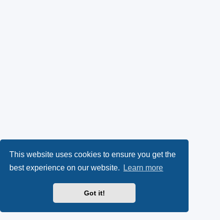
This website uses cookies to ensure you get the
best experience on our website.
Learn more
Got it!