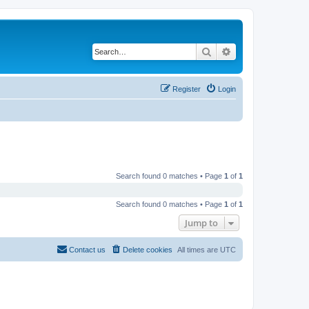
Search
Advanced search
Register
Login
Search found 0 matches • Page
1
of
1
Search found 0 matches • Page
1
of
1
Jump to
Contact us
Delete cookies
All times are
UTC