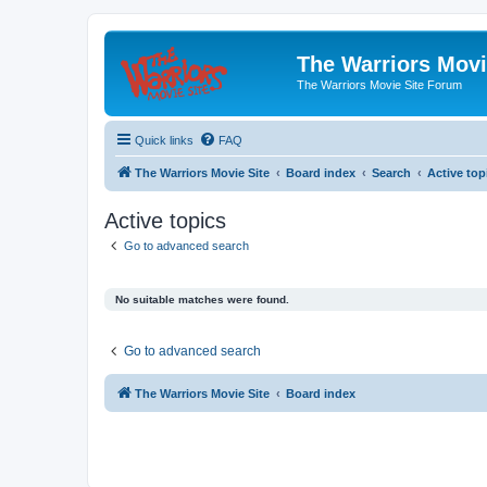
The Warriors Movi
The Warriors Movie Site Forum
Quick links
FAQ
The Warriors Movie Site
Board index
Search
Active top
Active topics
Go to advanced search
No suitable matches were found.
Go to advanced search
The Warriors Movie Site
Board index