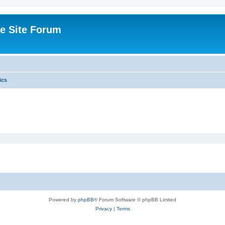
e Site Forum
ics
Powered by
phpBB
® Forum Software © phpBB Limited
Privacy
|
Terms