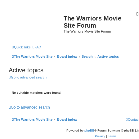
The Warriors Movie
Site Forum
The Warriors Movie Site Forum
Quick links
FAQ
The Warriors Movie Site
Board index
Search
Active topics
Active topics
Go to advanced search
No suitable matches were found.
Go to advanced search
The Warriors Movie Site
Board index
Contac
Powered by
phpBB
® Forum Software © phpBB Lim
Privacy
|
Terms