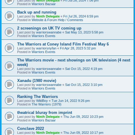
Last post by
Ninth Delegate
«
Fri Jul 26, 2024 7:06 pm
Posted in
Warriors Bazaar
Back up and running
Last post by
Ninth Delegate
«
Fri Jul 26, 2024 6:59 pm
Posted in
Website & Forum Help / Comments
2 screenings on UK TV coming up
Last post by
warriorswannabe
«
Sat May 13, 2023 5:58 pm
Posted in
Warriors Events
The Warriors at Coney Island Film Festival May 6
Last post by
warriorsnyfan
«
Fri Apr 28, 2023 5:32 pm
Posted in
Warriors Events
The Warriors movie - next showings on UK television (4 next
week)
Last post by
warriorswannabe
«
Sat Oct 15, 2022 4:19 pm
Posted in
Warriors Events
Xanadu (1980 movie)
Last post by
warriorswannabe
«
Sat Oct 15, 2022 3:10 pm
Posted in
Warriors Events
Ranking The Warriors
Last post by
WildBoy
«
Tue Jun 14, 2022 9:26 pm
Posted in
The Warriors (1979)
theatrical bluray from imprint
Last post by
Ninth Delegate
«
Thu Jun 09, 2022 10:23 pm
Posted in
Warriors Bazaar
Conclave 2022
Last post by
Ninth Delegate
«
Thu Jun 09, 2022 10:17 pm