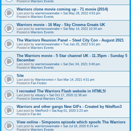
Posted in
Warriors Events
Warriors clone movie coming up - 71 movie (2014)
Last post by
warriorswannabe
«
Sat May 28, 2022 4:53 pm
Posted in
Warriors Events
Warriors movie - 16 May - Sky Cinema Greats UK
Last post by
warriorswannabe
«
Sat May 14, 2022 10:34 am
Posted in
Warriors Events
The Warriors Reunion Panel – Steel City Con - August 2021
Last post by
warriorswannabe
«
Tue Jan 25, 2022 5:51 pm
Posted in
Warriors Events
The Warriors movie - 5 Star channel UK - 11.35pm - Sunday 5
December
Last post by
warriorswannabe
«
Sat Dec 04, 2021 3:49 pm
Posted in
Warriors Events
Site
Last post by
Warriorsnest
«
Sun Mar 14, 2021 4:51 pm
Posted in
Fan Fiction
I recreated The Warriors Flash website in HTML5!
Last post by
eduazy
«
Sat Oct 17, 2020 11:38 am
Posted in
General Warriors Chat
Warriors and other gangs New GIFs - Created by NiteRun3
Last post by
NiteRun3
«
Sat Aug 01, 2020 2:23 am
Posted in
Fan Art
View online - Simpsons episode which spoofs The Warriors
Last post by
warriorswannabe
«
Sat Jul 18, 2020 8:24 am
Posted in
Warriors Events