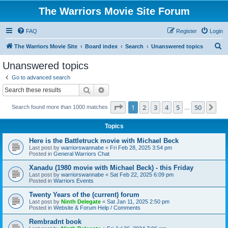
The Warriors Movie Site Forum
FAQ
Register
Login
S
The Warriors Movie Site
Board index
Search
Unanswered topics
e
Unanswered topics
a
Go to advanced search
r
Search
Advanced search
c
Page
1
of
50
1
2
3
4
5
50
Ne
Search found more than 1000 matches
h
…
Topics
Here is the Battletruck movie with Michael Beck
Last post by
warriorswannabe
«
Fri Feb 28, 2025 3:54 pm
Posted in
General Warriors Chat
Xanadu (1980 movie with Michael Beck) - this Friday
Last post by
warriorswannabe
«
Sat Feb 22, 2025 6:09 pm
Posted in
Warriors Events
Twenty Years of the (current) forum
Last post by
Ninth Delegate
«
Sat Jan 11, 2025 2:50 pm
Posted in
Website & Forum Help / Comments
Rembradnt book