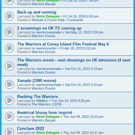
Last post by
Ninth Delegate
«
Fri Jul 26, 2024 7:06 pm
Posted in
Warriors Bazaar
Back up and running
Last post by
Ninth Delegate
«
Fri Jul 26, 2024 6:59 pm
Posted in
Website & Forum Help / Comments
2 screenings on UK TV coming up
Last post by
warriorswannabe
«
Sat May 13, 2023 5:58 pm
Posted in
Warriors Events
The Warriors at Coney Island Film Festival May 6
Last post by
warriorsnyfan
«
Fri Apr 28, 2023 5:32 pm
Posted in
Warriors Events
The Warriors movie - next showings on UK television (4 next
week)
Last post by
warriorswannabe
«
Sat Oct 15, 2022 4:19 pm
Posted in
Warriors Events
Xanadu (1980 movie)
Last post by
warriorswannabe
«
Sat Oct 15, 2022 3:10 pm
Posted in
Warriors Events
Ranking The Warriors
Last post by
WildBoy
«
Tue Jun 14, 2022 9:26 pm
Posted in
The Warriors (1979)
theatrical bluray from imprint
Last post by
Ninth Delegate
«
Thu Jun 09, 2022 10:23 pm
Posted in
Warriors Bazaar
Conclave 2022
Last post by
Ninth Delegate
«
Thu Jun 09, 2022 10:17 pm