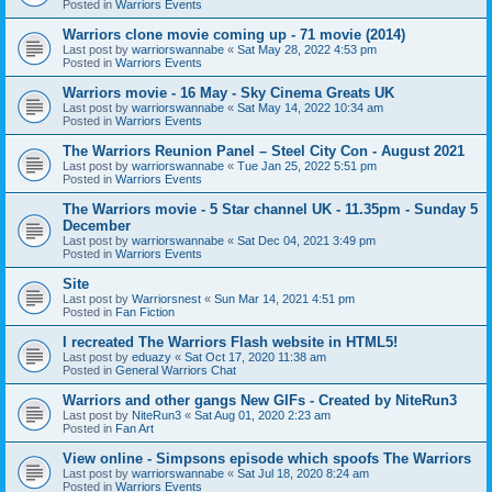
Posted in
Warriors Events
Warriors clone movie coming up - 71 movie (2014)
Last post by
warriorswannabe
«
Sat May 28, 2022 4:53 pm
Posted in
Warriors Events
Warriors movie - 16 May - Sky Cinema Greats UK
Last post by
warriorswannabe
«
Sat May 14, 2022 10:34 am
Posted in
Warriors Events
The Warriors Reunion Panel – Steel City Con - August 2021
Last post by
warriorswannabe
«
Tue Jan 25, 2022 5:51 pm
Posted in
Warriors Events
The Warriors movie - 5 Star channel UK - 11.35pm - Sunday 5
December
Last post by
warriorswannabe
«
Sat Dec 04, 2021 3:49 pm
Posted in
Warriors Events
Site
Last post by
Warriorsnest
«
Sun Mar 14, 2021 4:51 pm
Posted in
Fan Fiction
I recreated The Warriors Flash website in HTML5!
Last post by
eduazy
«
Sat Oct 17, 2020 11:38 am
Posted in
General Warriors Chat
Warriors and other gangs New GIFs - Created by NiteRun3
Last post by
NiteRun3
«
Sat Aug 01, 2020 2:23 am
Posted in
Fan Art
View online - Simpsons episode which spoofs The Warriors
Last post by
warriorswannabe
«
Sat Jul 18, 2020 8:24 am
Posted in
Warriors Events