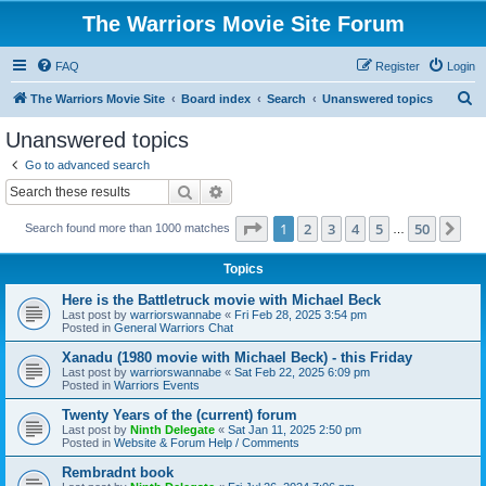
The Warriors Movie Site Forum
FAQ
Register
Login
S
The Warriors Movie Site
Board index
Search
Unanswered topics
e
Unanswered topics
a
Go to advanced search
r
Search
Advanced search
c
Page
1
of
50
1
2
3
4
5
50
Ne
Search found more than 1000 matches
h
…
Topics
Here is the Battletruck movie with Michael Beck
Last post by
warriorswannabe
«
Fri Feb 28, 2025 3:54 pm
Posted in
General Warriors Chat
Xanadu (1980 movie with Michael Beck) - this Friday
Last post by
warriorswannabe
«
Sat Feb 22, 2025 6:09 pm
Posted in
Warriors Events
Twenty Years of the (current) forum
Last post by
Ninth Delegate
«
Sat Jan 11, 2025 2:50 pm
Posted in
Website & Forum Help / Comments
Rembradnt book