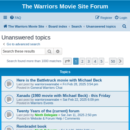
The Warriors Movie Site Forum
FAQ
Register
Login
S
The Warriors Movie Site
Board index
Search
Unanswered topics
e
Unanswered topics
a
Go to advanced search
r
Search
Advanced search
c
Page
1
of
50
1
2
3
4
5
50
Ne
Search found more than 1000 matches
h
…
Topics
Here is the Battletruck movie with Michael Beck
Last post by
warriorswannabe
«
Fri Feb 28, 2025 3:54 pm
Posted in
General Warriors Chat
Xanadu (1980 movie with Michael Beck) - this Friday
Last post by
warriorswannabe
«
Sat Feb 22, 2025 6:09 pm
Posted in
Warriors Events
Twenty Years of the (current) forum
Last post by
Ninth Delegate
«
Sat Jan 11, 2025 2:50 pm
Posted in
Website & Forum Help / Comments
Rembradnt book