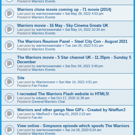
Posted in
Warriors Events
Warriors clone movie coming up - 71 movie (2014)
Last post by
warriorswannabe
«
Sat May 28, 2022 4:53 pm
Posted in
Warriors Events
Warriors movie - 16 May - Sky Cinema Greats UK
Last post by
warriorswannabe
«
Sat May 14, 2022 10:34 am
Posted in
Warriors Events
The Warriors Reunion Panel – Steel City Con - August 2021
Last post by
warriorswannabe
«
Tue Jan 25, 2022 5:51 pm
Posted in
Warriors Events
The Warriors movie - 5 Star channel UK - 11.35pm - Sunday 5
December
Last post by
warriorswannabe
«
Sat Dec 04, 2021 3:49 pm
Posted in
Warriors Events
Site
Last post by
Warriorsnest
«
Sun Mar 14, 2021 4:51 pm
Posted in
Fan Fiction
I recreated The Warriors Flash website in HTML5!
Last post by
eduazy
«
Sat Oct 17, 2020 11:38 am
Posted in
General Warriors Chat
Warriors and other gangs New GIFs - Created by NiteRun3
Last post by
NiteRun3
«
Sat Aug 01, 2020 2:23 am
Posted in
Fan Art
View online - Simpsons episode which spoofs The Warriors
Last post by
warriorswannabe
«
Sat Jul 18, 2020 8:24 am
Posted in
Warriors Events