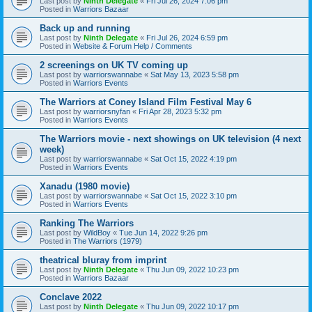
Last post by
Ninth Delegate
«
Fri Jul 26, 2024 7:06 pm
Posted in
Warriors Bazaar
Back up and running
Last post by
Ninth Delegate
«
Fri Jul 26, 2024 6:59 pm
Posted in
Website & Forum Help / Comments
2 screenings on UK TV coming up
Last post by
warriorswannabe
«
Sat May 13, 2023 5:58 pm
Posted in
Warriors Events
The Warriors at Coney Island Film Festival May 6
Last post by
warriorsnyfan
«
Fri Apr 28, 2023 5:32 pm
Posted in
Warriors Events
The Warriors movie - next showings on UK television (4 next
week)
Last post by
warriorswannabe
«
Sat Oct 15, 2022 4:19 pm
Posted in
Warriors Events
Xanadu (1980 movie)
Last post by
warriorswannabe
«
Sat Oct 15, 2022 3:10 pm
Posted in
Warriors Events
Ranking The Warriors
Last post by
WildBoy
«
Tue Jun 14, 2022 9:26 pm
Posted in
The Warriors (1979)
theatrical bluray from imprint
Last post by
Ninth Delegate
«
Thu Jun 09, 2022 10:23 pm
Posted in
Warriors Bazaar
Conclave 2022
Last post by
Ninth Delegate
«
Thu Jun 09, 2022 10:17 pm