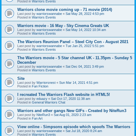
Posted in
Warriors Events
Warriors clone movie coming up - 71 movie (2014)
Last post by
warriorswannabe
«
Sat May 28, 2022 4:53 pm
Posted in
Warriors Events
Warriors movie - 16 May - Sky Cinema Greats UK
Last post by
warriorswannabe
«
Sat May 14, 2022 10:34 am
Posted in
Warriors Events
The Warriors Reunion Panel – Steel City Con - August 2021
Last post by
warriorswannabe
«
Tue Jan 25, 2022 5:51 pm
Posted in
Warriors Events
The Warriors movie - 5 Star channel UK - 11.35pm - Sunday 5
December
Last post by
warriorswannabe
«
Sat Dec 04, 2021 3:49 pm
Posted in
Warriors Events
Site
Last post by
Warriorsnest
«
Sun Mar 14, 2021 4:51 pm
Posted in
Fan Fiction
I recreated The Warriors Flash website in HTML5!
Last post by
eduazy
«
Sat Oct 17, 2020 11:38 am
Posted in
General Warriors Chat
Warriors and other gangs New GIFs - Created by NiteRun3
Last post by
NiteRun3
«
Sat Aug 01, 2020 2:23 am
Posted in
Fan Art
View online - Simpsons episode which spoofs The Warriors
Last post by
warriorswannabe
«
Sat Jul 18, 2020 8:24 am
Posted in
Warriors Events