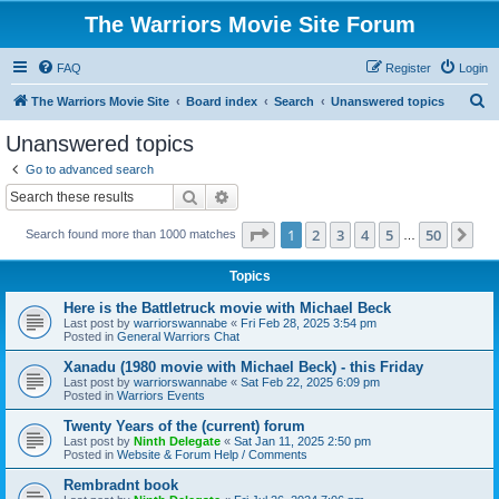
The Warriors Movie Site Forum
FAQ
Register
Login
S
The Warriors Movie Site
Board index
Search
Unanswered topics
e
Unanswered topics
a
Go to advanced search
r
Search
Advanced search
c
Page
1
of
50
1
2
3
4
5
50
Ne
Search found more than 1000 matches
h
…
Topics
Here is the Battletruck movie with Michael Beck
Last post by
warriorswannabe
«
Fri Feb 28, 2025 3:54 pm
Posted in
General Warriors Chat
Xanadu (1980 movie with Michael Beck) - this Friday
Last post by
warriorswannabe
«
Sat Feb 22, 2025 6:09 pm
Posted in
Warriors Events
Twenty Years of the (current) forum
Last post by
Ninth Delegate
«
Sat Jan 11, 2025 2:50 pm
Posted in
Website & Forum Help / Comments
Rembradnt book