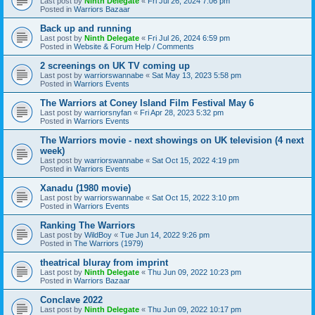
Last post by
Ninth Delegate
«
Fri Jul 26, 2024 7:06 pm
Posted in
Warriors Bazaar
Back up and running
Last post by
Ninth Delegate
«
Fri Jul 26, 2024 6:59 pm
Posted in
Website & Forum Help / Comments
2 screenings on UK TV coming up
Last post by
warriorswannabe
«
Sat May 13, 2023 5:58 pm
Posted in
Warriors Events
The Warriors at Coney Island Film Festival May 6
Last post by
warriorsnyfan
«
Fri Apr 28, 2023 5:32 pm
Posted in
Warriors Events
The Warriors movie - next showings on UK television (4 next
week)
Last post by
warriorswannabe
«
Sat Oct 15, 2022 4:19 pm
Posted in
Warriors Events
Xanadu (1980 movie)
Last post by
warriorswannabe
«
Sat Oct 15, 2022 3:10 pm
Posted in
Warriors Events
Ranking The Warriors
Last post by
WildBoy
«
Tue Jun 14, 2022 9:26 pm
Posted in
The Warriors (1979)
theatrical bluray from imprint
Last post by
Ninth Delegate
«
Thu Jun 09, 2022 10:23 pm
Posted in
Warriors Bazaar
Conclave 2022
Last post by
Ninth Delegate
«
Thu Jun 09, 2022 10:17 pm