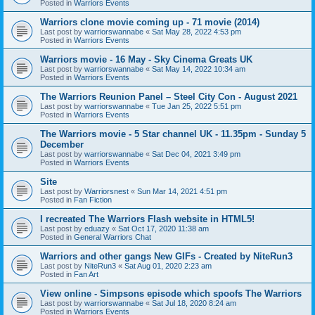
Posted in
Warriors Events
Warriors clone movie coming up - 71 movie (2014)
Last post by
warriorswannabe
«
Sat May 28, 2022 4:53 pm
Posted in
Warriors Events
Warriors movie - 16 May - Sky Cinema Greats UK
Last post by
warriorswannabe
«
Sat May 14, 2022 10:34 am
Posted in
Warriors Events
The Warriors Reunion Panel – Steel City Con - August 2021
Last post by
warriorswannabe
«
Tue Jan 25, 2022 5:51 pm
Posted in
Warriors Events
The Warriors movie - 5 Star channel UK - 11.35pm - Sunday 5
December
Last post by
warriorswannabe
«
Sat Dec 04, 2021 3:49 pm
Posted in
Warriors Events
Site
Last post by
Warriorsnest
«
Sun Mar 14, 2021 4:51 pm
Posted in
Fan Fiction
I recreated The Warriors Flash website in HTML5!
Last post by
eduazy
«
Sat Oct 17, 2020 11:38 am
Posted in
General Warriors Chat
Warriors and other gangs New GIFs - Created by NiteRun3
Last post by
NiteRun3
«
Sat Aug 01, 2020 2:23 am
Posted in
Fan Art
View online - Simpsons episode which spoofs The Warriors
Last post by
warriorswannabe
«
Sat Jul 18, 2020 8:24 am
Posted in
Warriors Events