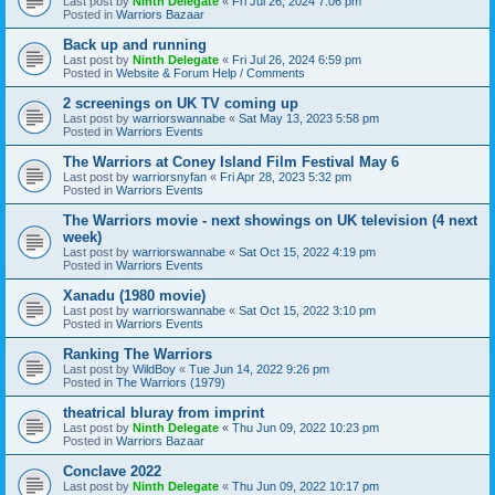
Last post by
Ninth Delegate
«
Fri Jul 26, 2024 7:06 pm
Posted in
Warriors Bazaar
Back up and running
Last post by
Ninth Delegate
«
Fri Jul 26, 2024 6:59 pm
Posted in
Website & Forum Help / Comments
2 screenings on UK TV coming up
Last post by
warriorswannabe
«
Sat May 13, 2023 5:58 pm
Posted in
Warriors Events
The Warriors at Coney Island Film Festival May 6
Last post by
warriorsnyfan
«
Fri Apr 28, 2023 5:32 pm
Posted in
Warriors Events
The Warriors movie - next showings on UK television (4 next
week)
Last post by
warriorswannabe
«
Sat Oct 15, 2022 4:19 pm
Posted in
Warriors Events
Xanadu (1980 movie)
Last post by
warriorswannabe
«
Sat Oct 15, 2022 3:10 pm
Posted in
Warriors Events
Ranking The Warriors
Last post by
WildBoy
«
Tue Jun 14, 2022 9:26 pm
Posted in
The Warriors (1979)
theatrical bluray from imprint
Last post by
Ninth Delegate
«
Thu Jun 09, 2022 10:23 pm
Posted in
Warriors Bazaar
Conclave 2022
Last post by
Ninth Delegate
«
Thu Jun 09, 2022 10:17 pm