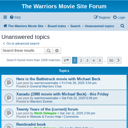
The Warriors Movie Site Forum
FAQ
Register
Login
S
The Warriors Movie Site
Board index
Search
Unanswered topics
e
Unanswered topics
a
Go to advanced search
r
Search
Advanced search
c
Page
1
of
50
1
2
3
4
5
50
Ne
Search found more than 1000 matches
h
…
Topics
Here is the Battletruck movie with Michael Beck
Last post by
warriorswannabe
«
Fri Feb 28, 2025 3:54 pm
Posted in
General Warriors Chat
Xanadu (1980 movie with Michael Beck) - this Friday
Last post by
warriorswannabe
«
Sat Feb 22, 2025 6:09 pm
Posted in
Warriors Events
Twenty Years of the (current) forum
Last post by
Ninth Delegate
«
Sat Jan 11, 2025 2:50 pm
Posted in
Website & Forum Help / Comments
Rembradnt book