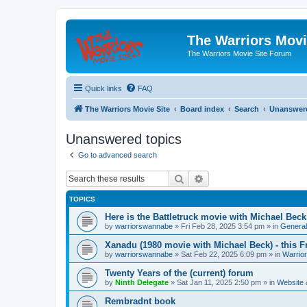
The Warriors Movi
The Warriors Movie Site Forum
Quick links
FAQ
The Warriors Movie Site
Board index
Search
Unanswere
Unanswered topics
Go to advanced search
Search
Advanced search
TOPICS
Here is the Battletruck movie with Michael Beck
by
warriorswannabe
»
Fri Feb 28, 2025 3:54 pm
» in
General
Xanadu (1980 movie with Michael Beck) - this F
by
warriorswannabe
»
Sat Feb 22, 2025 6:09 pm
» in
Warrio
Twenty Years of the (current) forum
by
Ninth Delegate
»
Sat Jan 11, 2025 2:50 pm
» in
Website
Rembradnt book