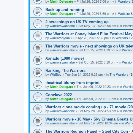
by
Ninth Delegate
»
Fri Jul 26, 2024 7:06 pm
» in
Warriors 
Back up and running
by
Ninth Delegate
»
Fri Jul 26, 2024 6:59 pm
» in
Website &
2 screenings on UK TV coming up
by
warriorswannabe
»
Sat May 13, 2023 5:58 pm
» in
Warrio
The Warriors at Coney Island Film Festival May
by
warriorsnyfan
»
Fri Apr 28, 2023 5:32 pm
» in
Warriors Ev
The Warriors movie - next showings on UK telev
by
warriorswannabe
»
Sat Oct 15, 2022 4:19 pm
» in
Warrior
Xanadu (1980 movie)
by
warriorswannabe
»
Sat Oct 15, 2022 3:10 pm
» in
Warrior
Ranking The Warriors
by
WildBoy
»
Tue Jun 14, 2022 9:26 pm
» in
The Warriors (1
theatrical bluray from imprint
by
Ninth Delegate
»
Thu Jun 09, 2022 10:23 pm
» in
Warrio
Conclave 2022
by
Ninth Delegate
»
Thu Jun 09, 2022 10:17 pm
» in
Warrio
Warriors clone movie coming up - 71 movie (20
by
warriorswannabe
»
Sat May 28, 2022 4:53 pm
» in
Warrio
Warriors movie - 16 May - Sky Cinema Greats 
by
warriorswannabe
»
Sat May 14, 2022 10:34 am
» in
Warri
The Warriors Reunion Panel – Steel City Con -