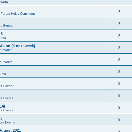
Bazaar
0
 Forum Help / Comments
0
rs Events
 6
0
ents
ision (4 next week)
0
s Events
0
s Events
0
979)
0
rs Bazaar
0
rs Events
14)
0
rs Events
UK
0
ors Events
 August 2021