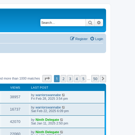
Search
Advanced search
Register
Login
Page
1
of
50
1
2
3
4
5
50
Next
nd more than 1000 matches
…
VIEWS
LAST POST
by
warriorswannabe
38957
Fri Feb 28, 2025 3:54 pm
by
warriorswannabe
16737
Sat Feb 22, 2025 6:09 pm
by
Ninth Delegate
42070
Sat Jan 11, 2025 2:50 pm
by
Ninth Delegate
22060