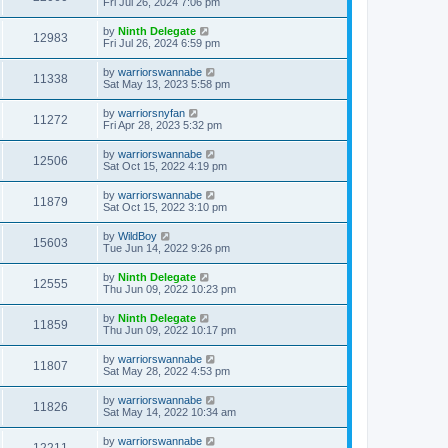
Fri Jul 26, 2024 7:06 pm
by
Ninth Delegate
12983
Fri Jul 26, 2024 6:59 pm
by
warriorswannabe
11338
Sat May 13, 2023 5:58 pm
by
warriorsnyfan
11272
Fri Apr 28, 2023 5:32 pm
by
warriorswannabe
12506
Sat Oct 15, 2022 4:19 pm
by
warriorswannabe
11879
Sat Oct 15, 2022 3:10 pm
by
WildBoy
15603
Tue Jun 14, 2022 9:26 pm
by
Ninth Delegate
12555
Thu Jun 09, 2022 10:23 pm
by
Ninth Delegate
11859
Thu Jun 09, 2022 10:17 pm
by
warriorswannabe
11807
Sat May 28, 2022 4:53 pm
by
warriorswannabe
11826
Sat May 14, 2022 10:34 am
by
warriorswannabe