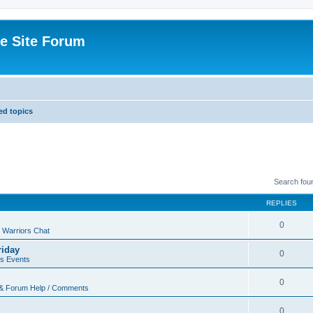
e Site Forum
d topics
Search fou
REPLIES
0
 Warriors Chat
riday
0
rs Events
0
 & Forum Help / Comments
0