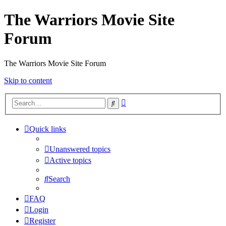
The Warriors Movie Site
Forum
The Warriors Movie Site Forum
Skip to content
Advanced
Search
search
Quick links
Unanswered topics
Active topics
Search
FAQ
Login
Register