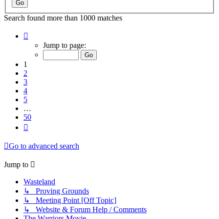
Search found more than 1000 matches
Page
1
Jump to page:
of
50
1
2
3
4
5
…
50
Next
Go to advanced search
Jump to
Wasteland
↳ Proving Grounds
↳ Meeting Point [Off Topic]
↳ Website & Forum Help / Comments
The Warriors Movie