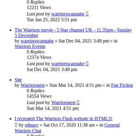
0
Replies
12211
Views
Last post
by
warriorswannabe
Tue Jan 25, 2022 5:51 pm
The Warriors movie - 5 Star channel UK - 11.35pm - Sunday
5 December
by
warriorswannabe
»
Sat Dec 04, 2021 3:49 pm
» in
Warriors Events
0
Replies
12374
Views
Last post
by
warriorswannabe
Sat Dec 04, 2021 3:49 pm
Site
by
Warriorsnest
»
Sun Mar 14, 2021 4:51 pm
» in
Fan Fiction
0
Replies
14554
Views
Last post
by
Warriorsnest
Sun Mar 14, 2021 4:51 pm
I recreated The Warriors Flash website in HTML5!
by
eduazy
»
Sat Oct 17, 2020 11:38 am
» in
General
Warriors Chat