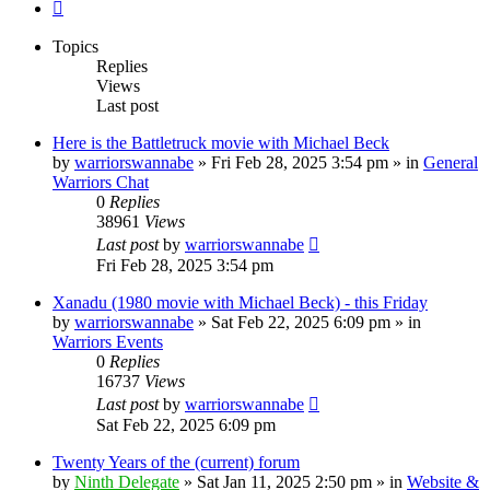
Next
Topics
Replies
Views
Last post
Here is the Battletruck movie with Michael Beck
by
warriorswannabe
»
Fri Feb 28, 2025 3:54 pm
» in
General
Warriors Chat
0
Replies
38961
Views
Last post
by
warriorswannabe
Fri Feb 28, 2025 3:54 pm
Xanadu (1980 movie with Michael Beck) - this Friday
by
warriorswannabe
»
Sat Feb 22, 2025 6:09 pm
» in
Warriors Events
0
Replies
16737
Views
Last post
by
warriorswannabe
Sat Feb 22, 2025 6:09 pm
Twenty Years of the (current) forum
by
Ninth Delegate
»
Sat Jan 11, 2025 2:50 pm
» in
Website &