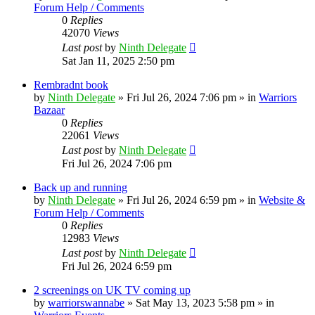
Forum Help / Comments
0
Replies
42070
Views
Last post
by
Ninth Delegate
Sat Jan 11, 2025 2:50 pm
Rembradnt book
by
Ninth Delegate
»
Fri Jul 26, 2024 7:06 pm
» in
Warriors
Bazaar
0
Replies
22061
Views
Last post
by
Ninth Delegate
Fri Jul 26, 2024 7:06 pm
Back up and running
by
Ninth Delegate
»
Fri Jul 26, 2024 6:59 pm
» in
Website &
Forum Help / Comments
0
Replies
12983
Views
Last post
by
Ninth Delegate
Fri Jul 26, 2024 6:59 pm
2 screenings on UK TV coming up
by
warriorswannabe
»
Sat May 13, 2023 5:58 pm
» in