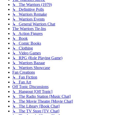
↳ The Warriors (1979)
↳ Definitive Polls
↳ Warriors Remake
↳ Warriors Events
↳ General Warriors Chat
The Warriors Tie-Ins
↳ Action Figures
↳ Book
↳ Comic Books
↳ Clothing
↳ Video Games
↳ RPG (Role Playing Game)
↳ Warriors Bazaar
↳ Warriors Showcase
Fan Creations
↳ Fan Fiction
↳ Fan Art
Off Topic Discussions
↳ Hangout [Off Topic]
↳ The Radio Station [Music Chat]
↳ The Movie Theatre [Movie Chat]
↳ The Library [Book Chat]
↳ The TV Store [TV Chat]