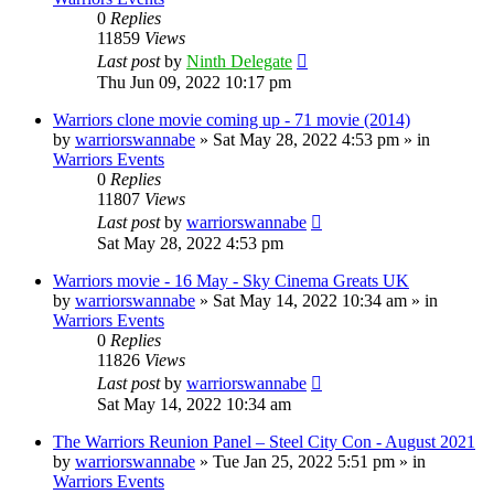
0
Replies
11859
Views
Last post
by
Ninth Delegate
Thu Jun 09, 2022 10:17 pm
Warriors clone movie coming up - 71 movie (2014)
by
warriorswannabe
»
Sat May 28, 2022 4:53 pm
» in
Warriors Events
0
Replies
11807
Views
Last post
by
warriorswannabe
Sat May 28, 2022 4:53 pm
Warriors movie - 16 May - Sky Cinema Greats UK
by
warriorswannabe
»
Sat May 14, 2022 10:34 am
» in
Warriors Events
0
Replies
11826
Views
Last post
by
warriorswannabe
Sat May 14, 2022 10:34 am
The Warriors Reunion Panel – Steel City Con - August 2021
by
warriorswannabe
»
Tue Jan 25, 2022 5:51 pm
» in
Warriors Events