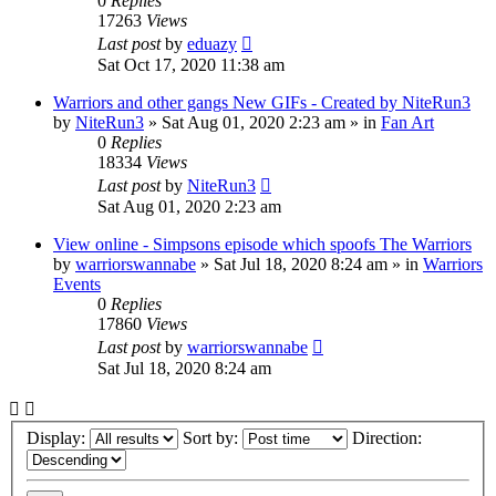
0
Replies
17263
Views
Last post
by
eduazy
Sat Oct 17, 2020 11:38 am
Warriors and other gangs New GIFs - Created by NiteRun3
by
NiteRun3
»
Sat Aug 01, 2020 2:23 am
» in
Fan Art
0
Replies
18334
Views
Last post
by
NiteRun3
Sat Aug 01, 2020 2:23 am
View online - Simpsons episode which spoofs The Warriors
by
warriorswannabe
»
Sat Jul 18, 2020 8:24 am
» in
Warriors
Events
0
Replies
17860
Views
Last post
by
warriorswannabe
Sat Jul 18, 2020 8:24 am
Display:
Sort by:
Direction: