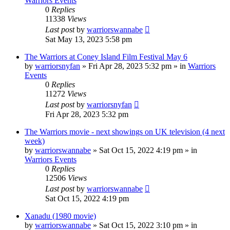
Warriors Events
0
Replies
11338
Views
Last post
by
warriorswannabe
Sat May 13, 2023 5:58 pm
The Warriors at Coney Island Film Festival May 6
by
warriorsnyfan
»
Fri Apr 28, 2023 5:32 pm
» in
Warriors
Events
0
Replies
11272
Views
Last post
by
warriorsnyfan
Fri Apr 28, 2023 5:32 pm
The Warriors movie - next showings on UK television (4 next
week)
by
warriorswannabe
»
Sat Oct 15, 2022 4:19 pm
» in
Warriors Events
0
Replies
12506
Views
Last post
by
warriorswannabe
Sat Oct 15, 2022 4:19 pm
Xanadu (1980 movie)
by
warriorswannabe
»
Sat Oct 15, 2022 3:10 pm
» in