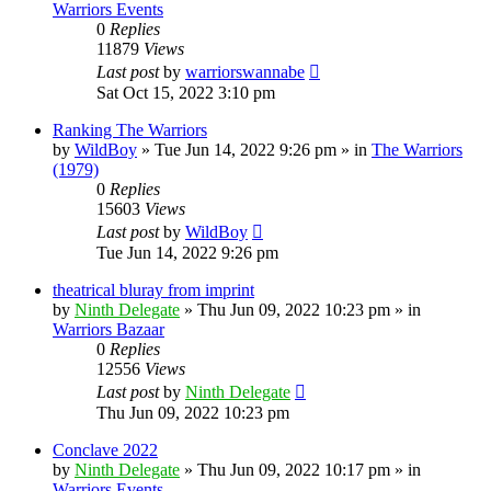
Warriors Events
0
Replies
11879
Views
Last post
by
warriorswannabe
Sat Oct 15, 2022 3:10 pm
Ranking The Warriors
by
WildBoy
»
Tue Jun 14, 2022 9:26 pm
» in
The Warriors
(1979)
0
Replies
15603
Views
Last post
by
WildBoy
Tue Jun 14, 2022 9:26 pm
theatrical bluray from imprint
by
Ninth Delegate
»
Thu Jun 09, 2022 10:23 pm
» in
Warriors Bazaar
0
Replies
12556
Views
Last post
by
Ninth Delegate
Thu Jun 09, 2022 10:23 pm
Conclave 2022
by
Ninth Delegate
»
Thu Jun 09, 2022 10:17 pm
» in
Warriors Events