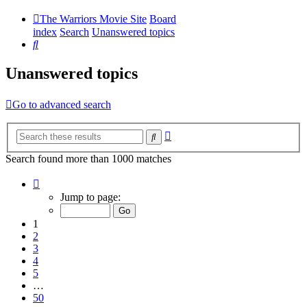
The Warriors Movie Site
Board
index
Search
Unanswered topics
Search
Unanswered topics
Go to advanced search
Advanced
Search
search
Search found more than 1000 matches
Page
1
Jump to page:
of
50
1
2
3
4
5
…
50