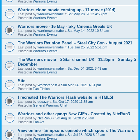
Posted in
Warriors Events
Warriors clone movie coming up - 71 movie (2014)
Last post by
warriorswannabe
«
Sat May 28, 2022 4:53 pm
Posted in
Warriors Events
Warriors movie - 16 May - Sky Cinema Greats UK
Last post by
warriorswannabe
«
Sat May 14, 2022 10:34 am
Posted in
Warriors Events
The Warriors Reunion Panel – Steel City Con - August 2021
Last post by
warriorswannabe
«
Tue Jan 25, 2022 5:51 pm
Posted in
Warriors Events
The Warriors movie - 5 Star channel UK - 11.35pm - Sunday 5
December
Last post by
warriorswannabe
«
Sat Dec 04, 2021 3:49 pm
Posted in
Warriors Events
Site
Last post by
Warriorsnest
«
Sun Mar 14, 2021 4:51 pm
Posted in
Fan Fiction
I recreated The Warriors Flash website in HTML5!
Last post by
eduazy
«
Sat Oct 17, 2020 11:38 am
Posted in
General Warriors Chat
Warriors and other gangs New GIFs - Created by NiteRun3
Last post by
NiteRun3
«
Sat Aug 01, 2020 2:23 am
Posted in
Fan Art
View online - Simpsons episode which spoofs The Warriors
Last post by
warriorswannabe
«
Sat Jul 18, 2020 8:24 am
Posted in
Warriors Events