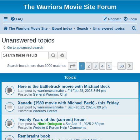
The Warriors Movie Site Forum
FAQ
Register
Login
S
The Warriors Movie Site
Board index
Search
Unanswered topics
e
Unanswered topics
a
Go to advanced search
r
Search
Advanced search
c
Page
1
of
50
1
2
3
4
5
50
Ne
Search found more than 1000 matches
h
…
Topics
Here is the Battletruck movie with Michael Beck
Last post by
warriorswannabe
«
Fri Feb 28, 2025 3:54 pm
Posted in
General Warriors Chat
Xanadu (1980 movie with Michael Beck) - this Friday
Last post by
warriorswannabe
«
Sat Feb 22, 2025 6:09 pm
Posted in
Warriors Events
Twenty Years of the (current) forum
Last post by
Ninth Delegate
«
Sat Jan 11, 2025 2:50 pm
Posted in
Website & Forum Help / Comments
Rembradnt book