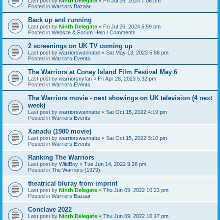
Last post by
Ninth Delegate
«
Fri Jul 26, 2024 7:06 pm
Posted in
Warriors Bazaar
Back up and running
Last post by
Ninth Delegate
«
Fri Jul 26, 2024 6:59 pm
Posted in
Website & Forum Help / Comments
2 screenings on UK TV coming up
Last post by
warriorswannabe
«
Sat May 13, 2023 5:58 pm
Posted in
Warriors Events
The Warriors at Coney Island Film Festival May 6
Last post by
warriorsnyfan
«
Fri Apr 28, 2023 5:32 pm
Posted in
Warriors Events
The Warriors movie - next showings on UK television (4 next
week)
Last post by
warriorswannabe
«
Sat Oct 15, 2022 4:19 pm
Posted in
Warriors Events
Xanadu (1980 movie)
Last post by
warriorswannabe
«
Sat Oct 15, 2022 3:10 pm
Posted in
Warriors Events
Ranking The Warriors
Last post by
WildBoy
«
Tue Jun 14, 2022 9:26 pm
Posted in
The Warriors (1979)
theatrical bluray from imprint
Last post by
Ninth Delegate
«
Thu Jun 09, 2022 10:23 pm
Posted in
Warriors Bazaar
Conclave 2022
Last post by
Ninth Delegate
«
Thu Jun 09, 2022 10:17 pm