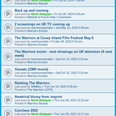
Last post by
Ninth Delegate
«
Fri Jul 26, 2024 7:06 pm
Posted in
Warriors Bazaar
Back up and running
Last post by
Ninth Delegate
«
Fri Jul 26, 2024 6:59 pm
Posted in
Website & Forum Help / Comments
2 screenings on UK TV coming up
Last post by
warriorswannabe
«
Sat May 13, 2023 5:58 pm
Posted in
Warriors Events
The Warriors at Coney Island Film Festival May 6
Last post by
warriorsnyfan
«
Fri Apr 28, 2023 5:32 pm
Posted in
Warriors Events
The Warriors movie - next showings on UK television (4 next
week)
Last post by
warriorswannabe
«
Sat Oct 15, 2022 4:19 pm
Posted in
Warriors Events
Xanadu (1980 movie)
Last post by
warriorswannabe
«
Sat Oct 15, 2022 3:10 pm
Posted in
Warriors Events
Ranking The Warriors
Last post by
WildBoy
«
Tue Jun 14, 2022 9:26 pm
Posted in
The Warriors (1979)
theatrical bluray from imprint
Last post by
Ninth Delegate
«
Thu Jun 09, 2022 10:23 pm
Posted in
Warriors Bazaar
Conclave 2022
Last post by
Ninth Delegate
«
Thu Jun 09, 2022 10:17 pm