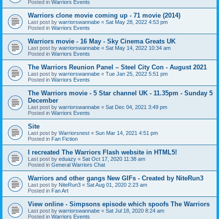
Posted in
Warriors Events
Warriors clone movie coming up - 71 movie (2014)
Last post by
warriorswannabe
«
Sat May 28, 2022 4:53 pm
Posted in
Warriors Events
Warriors movie - 16 May - Sky Cinema Greats UK
Last post by
warriorswannabe
«
Sat May 14, 2022 10:34 am
Posted in
Warriors Events
The Warriors Reunion Panel – Steel City Con - August 2021
Last post by
warriorswannabe
«
Tue Jan 25, 2022 5:51 pm
Posted in
Warriors Events
The Warriors movie - 5 Star channel UK - 11.35pm - Sunday 5
December
Last post by
warriorswannabe
«
Sat Dec 04, 2021 3:49 pm
Posted in
Warriors Events
Site
Last post by
Warriorsnest
«
Sun Mar 14, 2021 4:51 pm
Posted in
Fan Fiction
I recreated The Warriors Flash website in HTML5!
Last post by
eduazy
«
Sat Oct 17, 2020 11:38 am
Posted in
General Warriors Chat
Warriors and other gangs New GIFs - Created by NiteRun3
Last post by
NiteRun3
«
Sat Aug 01, 2020 2:23 am
Posted in
Fan Art
View online - Simpsons episode which spoofs The Warriors
Last post by
warriorswannabe
«
Sat Jul 18, 2020 8:24 am
Posted in
Warriors Events