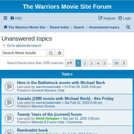
The Warriors Movie Site Forum
FAQ
Register
Login
S
The Warriors Movie Site
Board index
Search
Unanswered topics
e
Unanswered topics
a
Go to advanced search
r
Search
Advanced search
c
Page
1
of
50
1
2
3
4
5
50
Ne
Search found more than 1000 matches
h
…
Topics
Here is the Battletruck movie with Michael Beck
Last post by
warriorswannabe
«
Fri Feb 28, 2025 3:54 pm
Posted in
General Warriors Chat
Xanadu (1980 movie with Michael Beck) - this Friday
Last post by
warriorswannabe
«
Sat Feb 22, 2025 6:09 pm
Posted in
Warriors Events
Twenty Years of the (current) forum
Last post by
Ninth Delegate
«
Sat Jan 11, 2025 2:50 pm
Posted in
Website & Forum Help / Comments
Rembradnt book