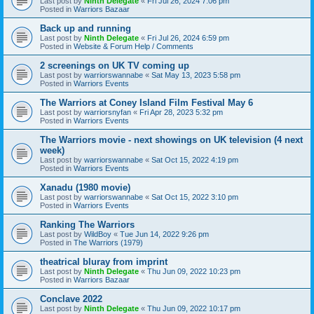
Last post by
Ninth Delegate
«
Fri Jul 26, 2024 7:06 pm
Posted in
Warriors Bazaar
Back up and running
Last post by
Ninth Delegate
«
Fri Jul 26, 2024 6:59 pm
Posted in
Website & Forum Help / Comments
2 screenings on UK TV coming up
Last post by
warriorswannabe
«
Sat May 13, 2023 5:58 pm
Posted in
Warriors Events
The Warriors at Coney Island Film Festival May 6
Last post by
warriorsnyfan
«
Fri Apr 28, 2023 5:32 pm
Posted in
Warriors Events
The Warriors movie - next showings on UK television (4 next
week)
Last post by
warriorswannabe
«
Sat Oct 15, 2022 4:19 pm
Posted in
Warriors Events
Xanadu (1980 movie)
Last post by
warriorswannabe
«
Sat Oct 15, 2022 3:10 pm
Posted in
Warriors Events
Ranking The Warriors
Last post by
WildBoy
«
Tue Jun 14, 2022 9:26 pm
Posted in
The Warriors (1979)
theatrical bluray from imprint
Last post by
Ninth Delegate
«
Thu Jun 09, 2022 10:23 pm
Posted in
Warriors Bazaar
Conclave 2022
Last post by
Ninth Delegate
«
Thu Jun 09, 2022 10:17 pm