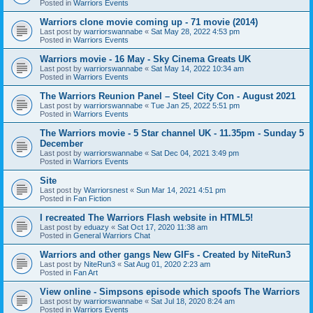
Posted in
Warriors Events
Warriors clone movie coming up - 71 movie (2014)
Last post by
warriorswannabe
«
Sat May 28, 2022 4:53 pm
Posted in
Warriors Events
Warriors movie - 16 May - Sky Cinema Greats UK
Last post by
warriorswannabe
«
Sat May 14, 2022 10:34 am
Posted in
Warriors Events
The Warriors Reunion Panel – Steel City Con - August 2021
Last post by
warriorswannabe
«
Tue Jan 25, 2022 5:51 pm
Posted in
Warriors Events
The Warriors movie - 5 Star channel UK - 11.35pm - Sunday 5
December
Last post by
warriorswannabe
«
Sat Dec 04, 2021 3:49 pm
Posted in
Warriors Events
Site
Last post by
Warriorsnest
«
Sun Mar 14, 2021 4:51 pm
Posted in
Fan Fiction
I recreated The Warriors Flash website in HTML5!
Last post by
eduazy
«
Sat Oct 17, 2020 11:38 am
Posted in
General Warriors Chat
Warriors and other gangs New GIFs - Created by NiteRun3
Last post by
NiteRun3
«
Sat Aug 01, 2020 2:23 am
Posted in
Fan Art
View online - Simpsons episode which spoofs The Warriors
Last post by
warriorswannabe
«
Sat Jul 18, 2020 8:24 am
Posted in
Warriors Events