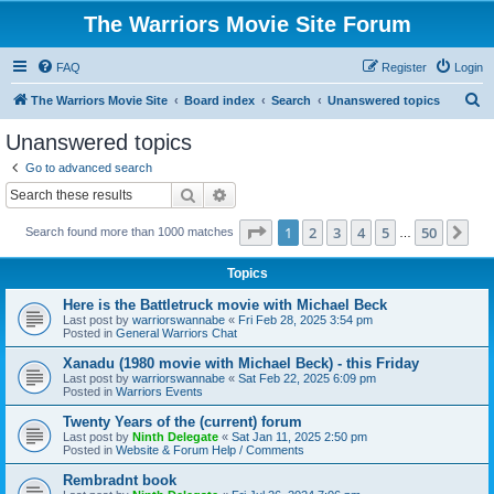
The Warriors Movie Site Forum
FAQ
Register
Login
S
The Warriors Movie Site
Board index
Search
Unanswered topics
e
Unanswered topics
a
Go to advanced search
r
Search
Advanced search
c
Page
1
of
50
1
2
3
4
5
50
Ne
Search found more than 1000 matches
h
…
Topics
Here is the Battletruck movie with Michael Beck
Last post by
warriorswannabe
«
Fri Feb 28, 2025 3:54 pm
Posted in
General Warriors Chat
Xanadu (1980 movie with Michael Beck) - this Friday
Last post by
warriorswannabe
«
Sat Feb 22, 2025 6:09 pm
Posted in
Warriors Events
Twenty Years of the (current) forum
Last post by
Ninth Delegate
«
Sat Jan 11, 2025 2:50 pm
Posted in
Website & Forum Help / Comments
Rembradnt book