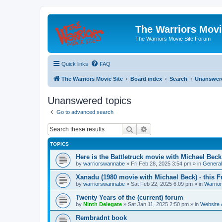
The Warriors Movi
The Warriors Movie Site Forum
Quick links
FAQ
The Warriors Movie Site
Board index
Search
Unanswere
Unanswered topics
Go to advanced search
Search
Advanced search
TOPICS
Here is the Battletruck movie with Michael Beck
by
warriorswannabe
»
Fri Feb 28, 2025 3:54 pm
» in
General
Xanadu (1980 movie with Michael Beck) - this F
by
warriorswannabe
»
Sat Feb 22, 2025 6:09 pm
» in
Warrio
Twenty Years of the (current) forum
by
Ninth Delegate
»
Sat Jan 11, 2025 2:50 pm
» in
Website
Rembradnt book