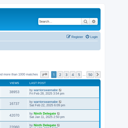
Search
Advanced search
Register
Login
Page
1
of
50
1
2
3
4
5
50
Next
nd more than 1000 matches
…
VIEWS
LAST POST
by
warriorswannabe
38953
Fri Feb 28, 2025 3:54 pm
by
warriorswannabe
16737
Sat Feb 22, 2025 6:09 pm
by
Ninth Delegate
42070
Sat Jan 11, 2025 2:50 pm
by
Ninth Delegate
22060