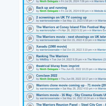
by
Ninth Delegate
»
Fri Jul 26, 2024 7:06 pm
» in
Warriors 
Back up and running
by
Ninth Delegate
»
Fri Jul 26, 2024 6:59 pm
» in
Website &
2 screenings on UK TV coming up
by
warriorswannabe
»
Sat May 13, 2023 5:58 pm
» in
Warrio
The Warriors at Coney Island Film Festival May
by
warriorsnyfan
»
Fri Apr 28, 2023 5:32 pm
» in
Warriors Ev
The Warriors movie - next showings on UK telev
by
warriorswannabe
»
Sat Oct 15, 2022 4:19 pm
» in
Warrior
Xanadu (1980 movie)
by
warriorswannabe
»
Sat Oct 15, 2022 3:10 pm
» in
Warrior
Ranking The Warriors
by
WildBoy
»
Tue Jun 14, 2022 9:26 pm
» in
The Warriors (1
theatrical bluray from imprint
by
Ninth Delegate
»
Thu Jun 09, 2022 10:23 pm
» in
Warrio
Conclave 2022
by
Ninth Delegate
»
Thu Jun 09, 2022 10:17 pm
» in
Warrio
Warriors clone movie coming up - 71 movie (20
by
warriorswannabe
»
Sat May 28, 2022 4:53 pm
» in
Warrio
Warriors movie - 16 May - Sky Cinema Greats 
by
warriorswannabe
»
Sat May 14, 2022 10:34 am
» in
Warri
The Warriors Reunion Panel – Steel City Con -