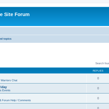
e Site Forum
d topics
Search fou
REPLIES
0
 Warriors Chat
riday
0
rs Events
0
 & Forum Help / Comments
0