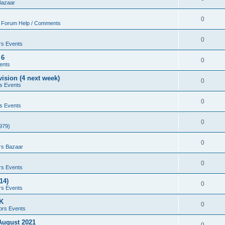
Bazaar
0
 Forum Help / Comments
0
rs Events
 6
0
ents
ision (4 next week)
0
s Events
0
s Events
0
979)
0
rs Bazaar
0
rs Events
14)
0
rs Events
UK
0
ors Events
 August 2021