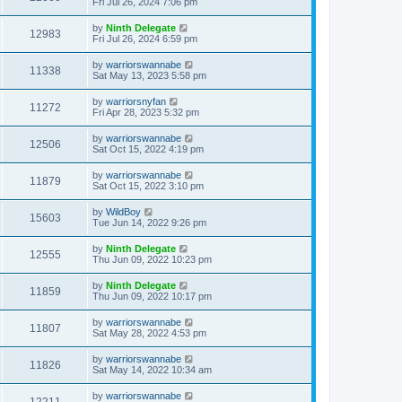
Fri Jul 26, 2024 7:06 pm
by
Ninth Delegate
12983
Fri Jul 26, 2024 6:59 pm
by
warriorswannabe
11338
Sat May 13, 2023 5:58 pm
by
warriorsnyfan
11272
Fri Apr 28, 2023 5:32 pm
by
warriorswannabe
12506
Sat Oct 15, 2022 4:19 pm
by
warriorswannabe
11879
Sat Oct 15, 2022 3:10 pm
by
WildBoy
15603
Tue Jun 14, 2022 9:26 pm
by
Ninth Delegate
12555
Thu Jun 09, 2022 10:23 pm
by
Ninth Delegate
11859
Thu Jun 09, 2022 10:17 pm
by
warriorswannabe
11807
Sat May 28, 2022 4:53 pm
by
warriorswannabe
11826
Sat May 14, 2022 10:34 am
by
warriorswannabe