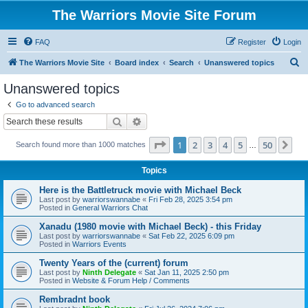
The Warriors Movie Site Forum
FAQ
Register
Login
S
The Warriors Movie Site
Board index
Search
Unanswered topics
e
Unanswered topics
a
Go to advanced search
r
Search
Advanced search
c
Page
1
of
50
1
2
3
4
5
50
Ne
Search found more than 1000 matches
h
…
Topics
Here is the Battletruck movie with Michael Beck
Last post by
warriorswannabe
«
Fri Feb 28, 2025 3:54 pm
Posted in
General Warriors Chat
Xanadu (1980 movie with Michael Beck) - this Friday
Last post by
warriorswannabe
«
Sat Feb 22, 2025 6:09 pm
Posted in
Warriors Events
Twenty Years of the (current) forum
Last post by
Ninth Delegate
«
Sat Jan 11, 2025 2:50 pm
Posted in
Website & Forum Help / Comments
Rembradnt book