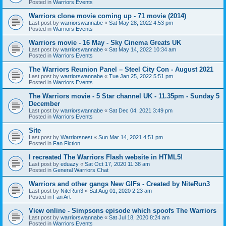
Posted in
Warriors Events
Warriors clone movie coming up - 71 movie (2014)
Last post by
warriorswannabe
«
Sat May 28, 2022 4:53 pm
Posted in
Warriors Events
Warriors movie - 16 May - Sky Cinema Greats UK
Last post by
warriorswannabe
«
Sat May 14, 2022 10:34 am
Posted in
Warriors Events
The Warriors Reunion Panel – Steel City Con - August 2021
Last post by
warriorswannabe
«
Tue Jan 25, 2022 5:51 pm
Posted in
Warriors Events
The Warriors movie - 5 Star channel UK - 11.35pm - Sunday 5
December
Last post by
warriorswannabe
«
Sat Dec 04, 2021 3:49 pm
Posted in
Warriors Events
Site
Last post by
Warriorsnest
«
Sun Mar 14, 2021 4:51 pm
Posted in
Fan Fiction
I recreated The Warriors Flash website in HTML5!
Last post by
eduazy
«
Sat Oct 17, 2020 11:38 am
Posted in
General Warriors Chat
Warriors and other gangs New GIFs - Created by NiteRun3
Last post by
NiteRun3
«
Sat Aug 01, 2020 2:23 am
Posted in
Fan Art
View online - Simpsons episode which spoofs The Warriors
Last post by
warriorswannabe
«
Sat Jul 18, 2020 8:24 am
Posted in
Warriors Events