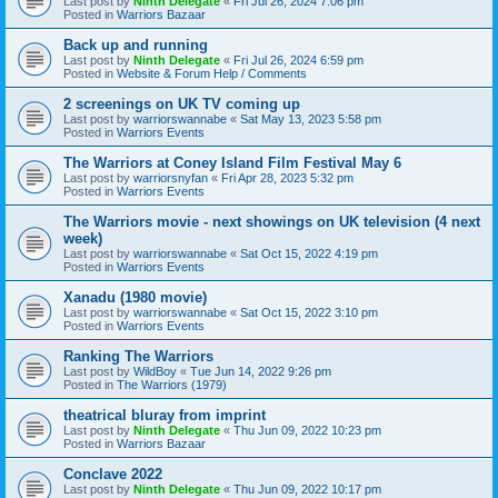
Last post by
Ninth Delegate
«
Fri Jul 26, 2024 7:06 pm
Posted in
Warriors Bazaar
Back up and running
Last post by
Ninth Delegate
«
Fri Jul 26, 2024 6:59 pm
Posted in
Website & Forum Help / Comments
2 screenings on UK TV coming up
Last post by
warriorswannabe
«
Sat May 13, 2023 5:58 pm
Posted in
Warriors Events
The Warriors at Coney Island Film Festival May 6
Last post by
warriorsnyfan
«
Fri Apr 28, 2023 5:32 pm
Posted in
Warriors Events
The Warriors movie - next showings on UK television (4 next
week)
Last post by
warriorswannabe
«
Sat Oct 15, 2022 4:19 pm
Posted in
Warriors Events
Xanadu (1980 movie)
Last post by
warriorswannabe
«
Sat Oct 15, 2022 3:10 pm
Posted in
Warriors Events
Ranking The Warriors
Last post by
WildBoy
«
Tue Jun 14, 2022 9:26 pm
Posted in
The Warriors (1979)
theatrical bluray from imprint
Last post by
Ninth Delegate
«
Thu Jun 09, 2022 10:23 pm
Posted in
Warriors Bazaar
Conclave 2022
Last post by
Ninth Delegate
«
Thu Jun 09, 2022 10:17 pm