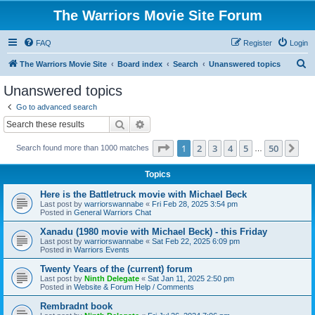
The Warriors Movie Site Forum
FAQ
Register
Login
S
The Warriors Movie Site
Board index
Search
Unanswered topics
e
Unanswered topics
a
Go to advanced search
r
Search
Advanced search
c
Page
1
of
50
1
2
3
4
5
50
Ne
Search found more than 1000 matches
h
…
Topics
Here is the Battletruck movie with Michael Beck
Last post by
warriorswannabe
«
Fri Feb 28, 2025 3:54 pm
Posted in
General Warriors Chat
Xanadu (1980 movie with Michael Beck) - this Friday
Last post by
warriorswannabe
«
Sat Feb 22, 2025 6:09 pm
Posted in
Warriors Events
Twenty Years of the (current) forum
Last post by
Ninth Delegate
«
Sat Jan 11, 2025 2:50 pm
Posted in
Website & Forum Help / Comments
Rembradnt book