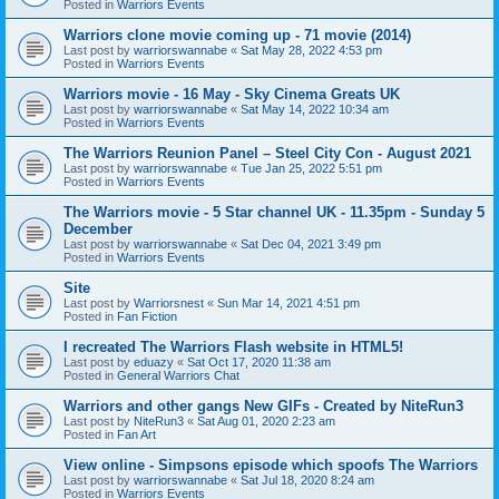
Posted in
Warriors Events
Warriors clone movie coming up - 71 movie (2014)
Last post by
warriorswannabe
«
Sat May 28, 2022 4:53 pm
Posted in
Warriors Events
Warriors movie - 16 May - Sky Cinema Greats UK
Last post by
warriorswannabe
«
Sat May 14, 2022 10:34 am
Posted in
Warriors Events
The Warriors Reunion Panel – Steel City Con - August 2021
Last post by
warriorswannabe
«
Tue Jan 25, 2022 5:51 pm
Posted in
Warriors Events
The Warriors movie - 5 Star channel UK - 11.35pm - Sunday 5
December
Last post by
warriorswannabe
«
Sat Dec 04, 2021 3:49 pm
Posted in
Warriors Events
Site
Last post by
Warriorsnest
«
Sun Mar 14, 2021 4:51 pm
Posted in
Fan Fiction
I recreated The Warriors Flash website in HTML5!
Last post by
eduazy
«
Sat Oct 17, 2020 11:38 am
Posted in
General Warriors Chat
Warriors and other gangs New GIFs - Created by NiteRun3
Last post by
NiteRun3
«
Sat Aug 01, 2020 2:23 am
Posted in
Fan Art
View online - Simpsons episode which spoofs The Warriors
Last post by
warriorswannabe
«
Sat Jul 18, 2020 8:24 am
Posted in
Warriors Events