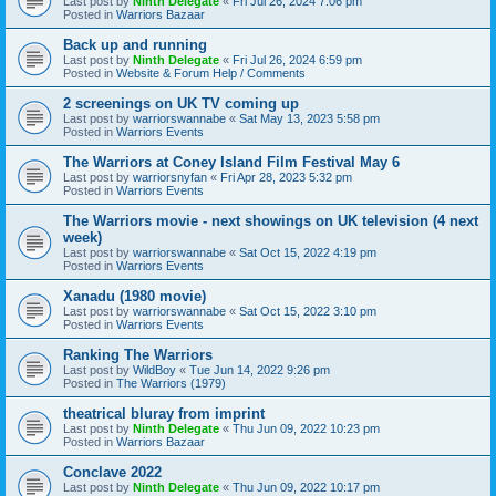
Last post by
Ninth Delegate
«
Fri Jul 26, 2024 7:06 pm
Posted in
Warriors Bazaar
Back up and running
Last post by
Ninth Delegate
«
Fri Jul 26, 2024 6:59 pm
Posted in
Website & Forum Help / Comments
2 screenings on UK TV coming up
Last post by
warriorswannabe
«
Sat May 13, 2023 5:58 pm
Posted in
Warriors Events
The Warriors at Coney Island Film Festival May 6
Last post by
warriorsnyfan
«
Fri Apr 28, 2023 5:32 pm
Posted in
Warriors Events
The Warriors movie - next showings on UK television (4 next
week)
Last post by
warriorswannabe
«
Sat Oct 15, 2022 4:19 pm
Posted in
Warriors Events
Xanadu (1980 movie)
Last post by
warriorswannabe
«
Sat Oct 15, 2022 3:10 pm
Posted in
Warriors Events
Ranking The Warriors
Last post by
WildBoy
«
Tue Jun 14, 2022 9:26 pm
Posted in
The Warriors (1979)
theatrical bluray from imprint
Last post by
Ninth Delegate
«
Thu Jun 09, 2022 10:23 pm
Posted in
Warriors Bazaar
Conclave 2022
Last post by
Ninth Delegate
«
Thu Jun 09, 2022 10:17 pm