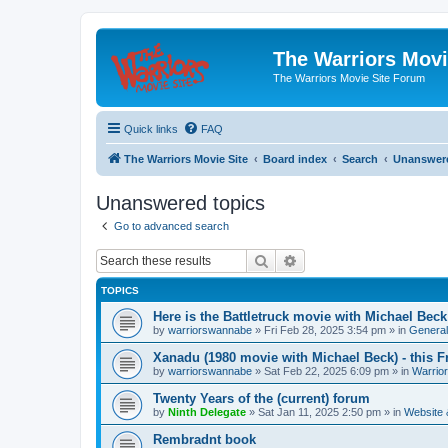
The Warriors Movi
The Warriors Movie Site Forum
Quick links
FAQ
The Warriors Movie Site
Board index
Search
Unanswere
Unanswered topics
Go to advanced search
Search
Advanced search
TOPICS
Here is the Battletruck movie with Michael Beck
by
warriorswannabe
»
Fri Feb 28, 2025 3:54 pm
» in
General
Xanadu (1980 movie with Michael Beck) - this F
by
warriorswannabe
»
Sat Feb 22, 2025 6:09 pm
» in
Warrio
Twenty Years of the (current) forum
by
Ninth Delegate
»
Sat Jan 11, 2025 2:50 pm
» in
Website
Rembradnt book