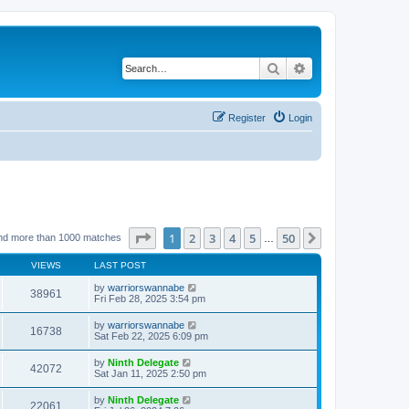
Search
Advanced search
Register
Login
Page
1
of
50
1
2
3
4
5
50
Next
nd more than 1000 matches
…
VIEWS
LAST POST
by
warriorswannabe
38961
Fri Feb 28, 2025 3:54 pm
by
warriorswannabe
16738
Sat Feb 22, 2025 6:09 pm
by
Ninth Delegate
42072
Sat Jan 11, 2025 2:50 pm
by
Ninth Delegate
22061