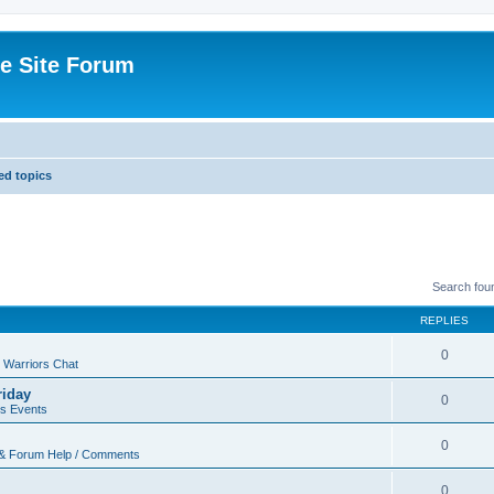
e Site Forum
d topics
Search fou
REPLIES
0
 Warriors Chat
riday
0
rs Events
0
 & Forum Help / Comments
0