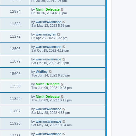
Fri Jul 26, 2024 7:06 pm
by
Ninth Delegate
12984
Fri Jul 26, 2024 6:59 pm
by
warriorswannabe
11338
Sat May 13, 2023 5:58 pm
by
warriorsnyfan
11272
Fri Apr 28, 2023 5:32 pm
by
warriorswannabe
12506
Sat Oct 15, 2022 4:19 pm
by
warriorswannabe
11879
Sat Oct 15, 2022 3:10 pm
by
WildBoy
15603
Tue Jun 14, 2022 9:26 pm
by
Ninth Delegate
12556
Thu Jun 09, 2022 10:23 pm
by
Ninth Delegate
11859
Thu Jun 09, 2022 10:17 pm
by
warriorswannabe
11807
Sat May 28, 2022 4:53 pm
by
warriorswannabe
11826
Sat May 14, 2022 10:34 am
by
warriorswannabe