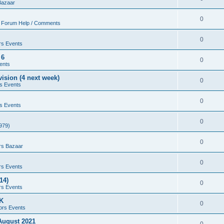
Bazaar
0
 Forum Help / Comments
0
rs Events
 6
0
ents
ision (4 next week)
0
s Events
0
s Events
0
979)
0
rs Bazaar
0
rs Events
14)
0
rs Events
UK
0
ors Events
 August 2021