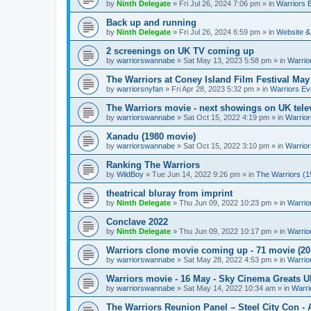
by
Ninth Delegate
»
Fri Jul 26, 2024 7:06 pm
» in
Warriors 
Back up and running
by
Ninth Delegate
»
Fri Jul 26, 2024 6:59 pm
» in
Website &
2 screenings on UK TV coming up
by
warriorswannabe
»
Sat May 13, 2023 5:58 pm
» in
Warrio
The Warriors at Coney Island Film Festival May
by
warriorsnyfan
»
Fri Apr 28, 2023 5:32 pm
» in
Warriors Ev
The Warriors movie - next showings on UK telev
by
warriorswannabe
»
Sat Oct 15, 2022 4:19 pm
» in
Warrior
Xanadu (1980 movie)
by
warriorswannabe
»
Sat Oct 15, 2022 3:10 pm
» in
Warrior
Ranking The Warriors
by
WildBoy
»
Tue Jun 14, 2022 9:26 pm
» in
The Warriors (1
theatrical bluray from imprint
by
Ninth Delegate
»
Thu Jun 09, 2022 10:23 pm
» in
Warrio
Conclave 2022
by
Ninth Delegate
»
Thu Jun 09, 2022 10:17 pm
» in
Warrio
Warriors clone movie coming up - 71 movie (20
by
warriorswannabe
»
Sat May 28, 2022 4:53 pm
» in
Warrio
Warriors movie - 16 May - Sky Cinema Greats 
by
warriorswannabe
»
Sat May 14, 2022 10:34 am
» in
Warri
The Warriors Reunion Panel – Steel City Con -