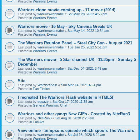
Posted in
Warriors Events
Warriors clone movie coming up - 71 movie (2014)
Last post by
warriorswannabe
«
Sat May 28, 2022 4:53 pm
Posted in
Warriors Events
Warriors movie - 16 May - Sky Cinema Greats UK
Last post by
warriorswannabe
«
Sat May 14, 2022 10:34 am
Posted in
Warriors Events
The Warriors Reunion Panel – Steel City Con - August 2021
Last post by
warriorswannabe
«
Tue Jan 25, 2022 5:51 pm
Posted in
Warriors Events
The Warriors movie - 5 Star channel UK - 11.35pm - Sunday 5
December
Last post by
warriorswannabe
«
Sat Dec 04, 2021 3:49 pm
Posted in
Warriors Events
Site
Last post by
Warriorsnest
«
Sun Mar 14, 2021 4:51 pm
Posted in
Fan Fiction
I recreated The Warriors Flash website in HTML5!
Last post by
eduazy
«
Sat Oct 17, 2020 11:38 am
Posted in
General Warriors Chat
Warriors and other gangs New GIFs - Created by NiteRun3
Last post by
NiteRun3
«
Sat Aug 01, 2020 2:23 am
Posted in
Fan Art
View online - Simpsons episode which spoofs The Warriors
Last post by
warriorswannabe
«
Sat Jul 18, 2020 8:24 am
Posted in
Warriors Events