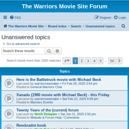
The Warriors Movie Site Forum
FAQ
Register
Login
S
The Warriors Movie Site
Board index
Search
Unanswered topics
e
Unanswered topics
a
Go to advanced search
r
Search
Advanced search
c
Page
1
of
50
1
2
3
4
5
50
Ne
Search found more than 1000 matches
h
…
Topics
Here is the Battletruck movie with Michael Beck
Last post by
warriorswannabe
«
Fri Feb 28, 2025 3:54 pm
Posted in
General Warriors Chat
Xanadu (1980 movie with Michael Beck) - this Friday
Last post by
warriorswannabe
«
Sat Feb 22, 2025 6:09 pm
Posted in
Warriors Events
Twenty Years of the (current) forum
Last post by
Ninth Delegate
«
Sat Jan 11, 2025 2:50 pm
Posted in
Website & Forum Help / Comments
Rembradnt book