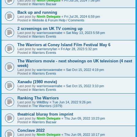
Last post by
Ninth Delegate
«
Fri Jul 26, 2024 7:06 pm
Posted in
Warriors Bazaar
Back up and running
Last post by
Ninth Delegate
«
Fri Jul 26, 2024 6:59 pm
Posted in
Website & Forum Help / Comments
2 screenings on UK TV coming up
Last post by
warriorswannabe
«
Sat May 13, 2023 5:58 pm
Posted in
Warriors Events
The Warriors at Coney Island Film Festival May 6
Last post by
warriorsnyfan
«
Fri Apr 28, 2023 5:32 pm
Posted in
Warriors Events
The Warriors movie - next showings on UK television (4 next
week)
Last post by
warriorswannabe
«
Sat Oct 15, 2022 4:19 pm
Posted in
Warriors Events
Xanadu (1980 movie)
Last post by
warriorswannabe
«
Sat Oct 15, 2022 3:10 pm
Posted in
Warriors Events
Ranking The Warriors
Last post by
WildBoy
«
Tue Jun 14, 2022 9:26 pm
Posted in
The Warriors (1979)
theatrical bluray from imprint
Last post by
Ninth Delegate
«
Thu Jun 09, 2022 10:23 pm
Posted in
Warriors Bazaar
Conclave 2022
Last post by
Ninth Delegate
«
Thu Jun 09, 2022 10:17 pm