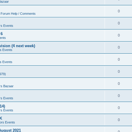
Bazaar
0
 Forum Help / Comments
0
rs Events
 6
0
ents
ision (4 next week)
0
s Events
0
s Events
0
979)
0
rs Bazaar
0
rs Events
14)
0
rs Events
UK
0
ors Events
 August 2021