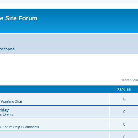
e Site Forum
d topics
Search fou
REPLIES
0
 Warriors Chat
riday
0
rs Events
0
 & Forum Help / Comments
0