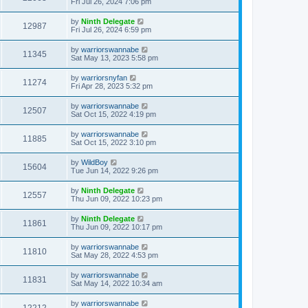
Fri Jul 26, 2024 7:06 pm
by
Ninth Delegate
12987
Fri Jul 26, 2024 6:59 pm
by
warriorswannabe
11345
Sat May 13, 2023 5:58 pm
by
warriorsnyfan
11274
Fri Apr 28, 2023 5:32 pm
by
warriorswannabe
12507
Sat Oct 15, 2022 4:19 pm
by
warriorswannabe
11885
Sat Oct 15, 2022 3:10 pm
by
WildBoy
15604
Tue Jun 14, 2022 9:26 pm
by
Ninth Delegate
12557
Thu Jun 09, 2022 10:23 pm
by
Ninth Delegate
11861
Thu Jun 09, 2022 10:17 pm
by
warriorswannabe
11810
Sat May 28, 2022 4:53 pm
by
warriorswannabe
11831
Sat May 14, 2022 10:34 am
by
warriorswannabe