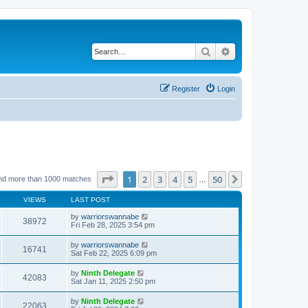
Search
Advanced search
Register
Login
Page
1
of
50
1
2
3
4
5
50
Next
nd more than 1000 matches
…
VIEWS
LAST POST
by
warriorswannabe
38972
Fri Feb 28, 2025 3:54 pm
by
warriorswannabe
16741
Sat Feb 22, 2025 6:09 pm
by
Ninth Delegate
42083
Sat Jan 11, 2025 2:50 pm
by
Ninth Delegate
22063