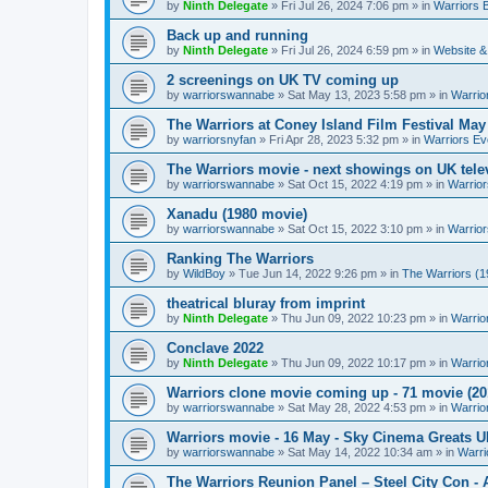
by
Ninth Delegate
»
Fri Jul 26, 2024 7:06 pm
» in
Warriors 
Back up and running
by
Ninth Delegate
»
Fri Jul 26, 2024 6:59 pm
» in
Website &
2 screenings on UK TV coming up
by
warriorswannabe
»
Sat May 13, 2023 5:58 pm
» in
Warrio
The Warriors at Coney Island Film Festival May
by
warriorsnyfan
»
Fri Apr 28, 2023 5:32 pm
» in
Warriors Ev
The Warriors movie - next showings on UK telev
by
warriorswannabe
»
Sat Oct 15, 2022 4:19 pm
» in
Warrior
Xanadu (1980 movie)
by
warriorswannabe
»
Sat Oct 15, 2022 3:10 pm
» in
Warrior
Ranking The Warriors
by
WildBoy
»
Tue Jun 14, 2022 9:26 pm
» in
The Warriors (1
theatrical bluray from imprint
by
Ninth Delegate
»
Thu Jun 09, 2022 10:23 pm
» in
Warrio
Conclave 2022
by
Ninth Delegate
»
Thu Jun 09, 2022 10:17 pm
» in
Warrio
Warriors clone movie coming up - 71 movie (20
by
warriorswannabe
»
Sat May 28, 2022 4:53 pm
» in
Warrio
Warriors movie - 16 May - Sky Cinema Greats 
by
warriorswannabe
»
Sat May 14, 2022 10:34 am
» in
Warri
The Warriors Reunion Panel – Steel City Con -