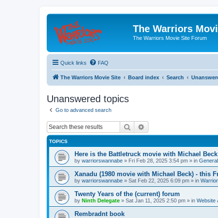
The Warriors Movi
The Warriors Movie Site Forum
Quick links
FAQ
The Warriors Movie Site
Board index
Search
Unanswere
Unanswered topics
Go to advanced search
Search
Advanced search
TOPICS
Here is the Battletruck movie with Michael Beck
by
warriorswannabe
»
Fri Feb 28, 2025 3:54 pm
» in
General
Xanadu (1980 movie with Michael Beck) - this F
by
warriorswannabe
»
Sat Feb 22, 2025 6:09 pm
» in
Warrio
Twenty Years of the (current) forum
by
Ninth Delegate
»
Sat Jan 11, 2025 2:50 pm
» in
Website
Rembradnt book