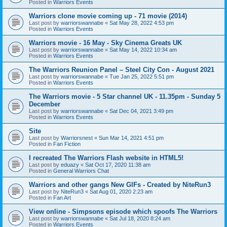
Posted in
Warriors Events
Warriors clone movie coming up - 71 movie (2014)
Last post by
warriorswannabe
«
Sat May 28, 2022 4:53 pm
Posted in
Warriors Events
Warriors movie - 16 May - Sky Cinema Greats UK
Last post by
warriorswannabe
«
Sat May 14, 2022 10:34 am
Posted in
Warriors Events
The Warriors Reunion Panel – Steel City Con - August 2021
Last post by
warriorswannabe
«
Tue Jan 25, 2022 5:51 pm
Posted in
Warriors Events
The Warriors movie - 5 Star channel UK - 11.35pm - Sunday 5
December
Last post by
warriorswannabe
«
Sat Dec 04, 2021 3:49 pm
Posted in
Warriors Events
Site
Last post by
Warriorsnest
«
Sun Mar 14, 2021 4:51 pm
Posted in
Fan Fiction
I recreated The Warriors Flash website in HTML5!
Last post by
eduazy
«
Sat Oct 17, 2020 11:38 am
Posted in
General Warriors Chat
Warriors and other gangs New GIFs - Created by NiteRun3
Last post by
NiteRun3
«
Sat Aug 01, 2020 2:23 am
Posted in
Fan Art
View online - Simpsons episode which spoofs The Warriors
Last post by
warriorswannabe
«
Sat Jul 18, 2020 8:24 am
Posted in
Warriors Events