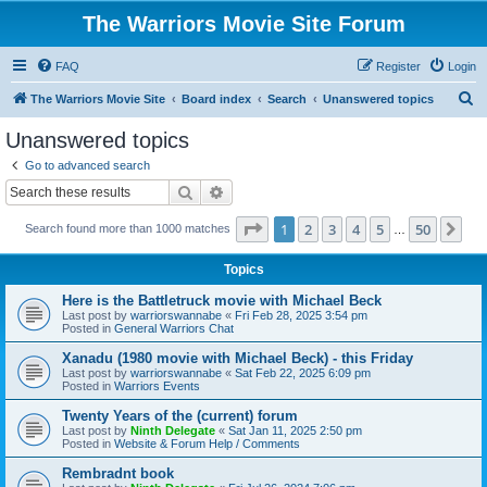
The Warriors Movie Site Forum
FAQ
Register
Login
S
The Warriors Movie Site
Board index
Search
Unanswered topics
e
Unanswered topics
a
Go to advanced search
r
Search
Advanced search
c
Page
1
of
50
1
2
3
4
5
50
Ne
Search found more than 1000 matches
h
…
Topics
Here is the Battletruck movie with Michael Beck
Last post by
warriorswannabe
«
Fri Feb 28, 2025 3:54 pm
Posted in
General Warriors Chat
Xanadu (1980 movie with Michael Beck) - this Friday
Last post by
warriorswannabe
«
Sat Feb 22, 2025 6:09 pm
Posted in
Warriors Events
Twenty Years of the (current) forum
Last post by
Ninth Delegate
«
Sat Jan 11, 2025 2:50 pm
Posted in
Website & Forum Help / Comments
Rembradnt book