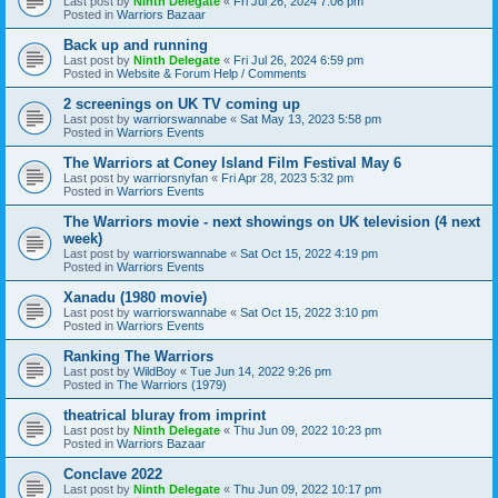
Last post by
Ninth Delegate
«
Fri Jul 26, 2024 7:06 pm
Posted in
Warriors Bazaar
Back up and running
Last post by
Ninth Delegate
«
Fri Jul 26, 2024 6:59 pm
Posted in
Website & Forum Help / Comments
2 screenings on UK TV coming up
Last post by
warriorswannabe
«
Sat May 13, 2023 5:58 pm
Posted in
Warriors Events
The Warriors at Coney Island Film Festival May 6
Last post by
warriorsnyfan
«
Fri Apr 28, 2023 5:32 pm
Posted in
Warriors Events
The Warriors movie - next showings on UK television (4 next
week)
Last post by
warriorswannabe
«
Sat Oct 15, 2022 4:19 pm
Posted in
Warriors Events
Xanadu (1980 movie)
Last post by
warriorswannabe
«
Sat Oct 15, 2022 3:10 pm
Posted in
Warriors Events
Ranking The Warriors
Last post by
WildBoy
«
Tue Jun 14, 2022 9:26 pm
Posted in
The Warriors (1979)
theatrical bluray from imprint
Last post by
Ninth Delegate
«
Thu Jun 09, 2022 10:23 pm
Posted in
Warriors Bazaar
Conclave 2022
Last post by
Ninth Delegate
«
Thu Jun 09, 2022 10:17 pm