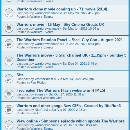
Posted in
Warriors Events
Warriors clone movie coming up - 71 movie (2014)
Last post by
warriorswannabe
«
Sat May 28, 2022 4:53 pm
Posted in
Warriors Events
Warriors movie - 16 May - Sky Cinema Greats UK
Last post by
warriorswannabe
«
Sat May 14, 2022 10:34 am
Posted in
Warriors Events
The Warriors Reunion Panel – Steel City Con - August 2021
Last post by
warriorswannabe
«
Tue Jan 25, 2022 5:51 pm
Posted in
Warriors Events
The Warriors movie - 5 Star channel UK - 11.35pm - Sunday 5
December
Last post by
warriorswannabe
«
Sat Dec 04, 2021 3:49 pm
Posted in
Warriors Events
Site
Last post by
Warriorsnest
«
Sun Mar 14, 2021 4:51 pm
Posted in
Fan Fiction
I recreated The Warriors Flash website in HTML5!
Last post by
eduazy
«
Sat Oct 17, 2020 11:38 am
Posted in
General Warriors Chat
Warriors and other gangs New GIFs - Created by NiteRun3
Last post by
NiteRun3
«
Sat Aug 01, 2020 2:23 am
Posted in
Fan Art
View online - Simpsons episode which spoofs The Warriors
Last post by
warriorswannabe
«
Sat Jul 18, 2020 8:24 am
Posted in
Warriors Events