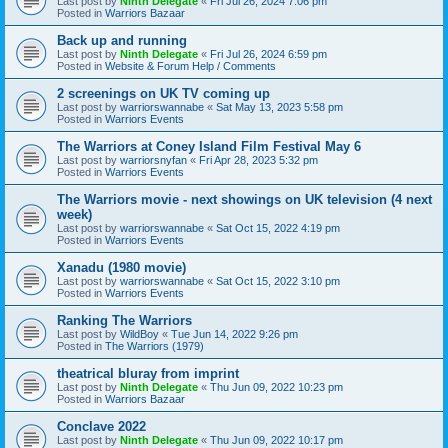
Last post by
Ninth Delegate
«
Fri Jul 26, 2024 7:06 pm
Posted in
Warriors Bazaar
Back up and running
Last post by
Ninth Delegate
«
Fri Jul 26, 2024 6:59 pm
Posted in
Website & Forum Help / Comments
2 screenings on UK TV coming up
Last post by
warriorswannabe
«
Sat May 13, 2023 5:58 pm
Posted in
Warriors Events
The Warriors at Coney Island Film Festival May 6
Last post by
warriorsnyfan
«
Fri Apr 28, 2023 5:32 pm
Posted in
Warriors Events
The Warriors movie - next showings on UK television (4 next
week)
Last post by
warriorswannabe
«
Sat Oct 15, 2022 4:19 pm
Posted in
Warriors Events
Xanadu (1980 movie)
Last post by
warriorswannabe
«
Sat Oct 15, 2022 3:10 pm
Posted in
Warriors Events
Ranking The Warriors
Last post by
WildBoy
«
Tue Jun 14, 2022 9:26 pm
Posted in
The Warriors (1979)
theatrical bluray from imprint
Last post by
Ninth Delegate
«
Thu Jun 09, 2022 10:23 pm
Posted in
Warriors Bazaar
Conclave 2022
Last post by
Ninth Delegate
«
Thu Jun 09, 2022 10:17 pm