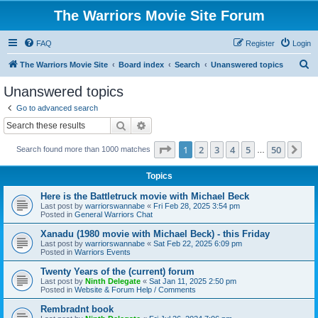
The Warriors Movie Site Forum
FAQ
Register
Login
S
The Warriors Movie Site
Board index
Search
Unanswered topics
e
Unanswered topics
a
Go to advanced search
r
Search
Advanced search
c
Page
1
of
50
1
2
3
4
5
50
Ne
Search found more than 1000 matches
h
…
Topics
Here is the Battletruck movie with Michael Beck
Last post by
warriorswannabe
«
Fri Feb 28, 2025 3:54 pm
Posted in
General Warriors Chat
Xanadu (1980 movie with Michael Beck) - this Friday
Last post by
warriorswannabe
«
Sat Feb 22, 2025 6:09 pm
Posted in
Warriors Events
Twenty Years of the (current) forum
Last post by
Ninth Delegate
«
Sat Jan 11, 2025 2:50 pm
Posted in
Website & Forum Help / Comments
Rembradnt book