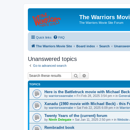
The Warriors Movi
The Warriors Movie Site Forum
Quick links
FAQ
The Warriors Movie Site
Board index
Search
Unanswere
Unanswered topics
Go to advanced search
Search
Advanced search
TOPICS
Here is the Battletruck movie with Michael Beck
by
warriorswannabe
»
Fri Feb 28, 2025 3:54 pm
» in
General
Xanadu (1980 movie with Michael Beck) - this F
by
warriorswannabe
»
Sat Feb 22, 2025 6:09 pm
» in
Warrio
Twenty Years of the (current) forum
by
Ninth Delegate
»
Sat Jan 11, 2025 2:50 pm
» in
Website
Rembradnt book