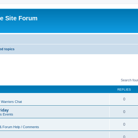
e Site Forum
d topics
Search fou
REPLIES
0
 Warriors Chat
riday
0
rs Events
0
 & Forum Help / Comments
0