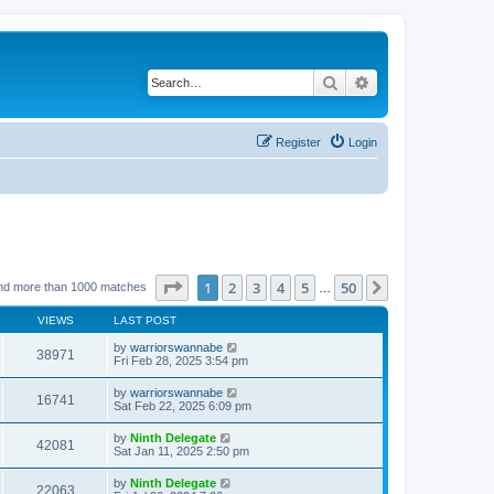
Search
Advanced search
Register
Login
Page
1
of
50
1
2
3
4
5
50
Next
nd more than 1000 matches
…
VIEWS
LAST POST
by
warriorswannabe
38971
Fri Feb 28, 2025 3:54 pm
by
warriorswannabe
16741
Sat Feb 22, 2025 6:09 pm
by
Ninth Delegate
42081
Sat Jan 11, 2025 2:50 pm
by
Ninth Delegate
22063