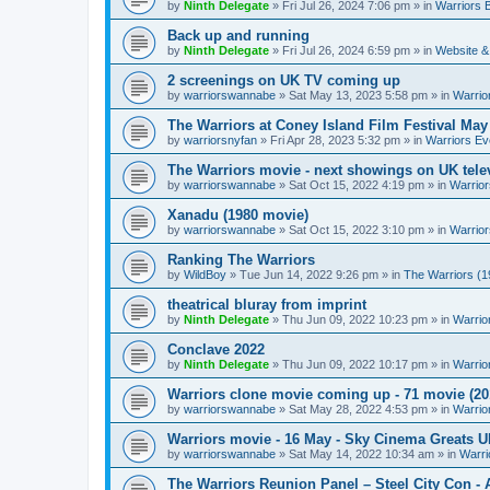
by
Ninth Delegate
»
Fri Jul 26, 2024 7:06 pm
» in
Warriors 
Back up and running
by
Ninth Delegate
»
Fri Jul 26, 2024 6:59 pm
» in
Website &
2 screenings on UK TV coming up
by
warriorswannabe
»
Sat May 13, 2023 5:58 pm
» in
Warrio
The Warriors at Coney Island Film Festival May
by
warriorsnyfan
»
Fri Apr 28, 2023 5:32 pm
» in
Warriors Ev
The Warriors movie - next showings on UK telev
by
warriorswannabe
»
Sat Oct 15, 2022 4:19 pm
» in
Warrior
Xanadu (1980 movie)
by
warriorswannabe
»
Sat Oct 15, 2022 3:10 pm
» in
Warrior
Ranking The Warriors
by
WildBoy
»
Tue Jun 14, 2022 9:26 pm
» in
The Warriors (1
theatrical bluray from imprint
by
Ninth Delegate
»
Thu Jun 09, 2022 10:23 pm
» in
Warrio
Conclave 2022
by
Ninth Delegate
»
Thu Jun 09, 2022 10:17 pm
» in
Warrio
Warriors clone movie coming up - 71 movie (20
by
warriorswannabe
»
Sat May 28, 2022 4:53 pm
» in
Warrio
Warriors movie - 16 May - Sky Cinema Greats 
by
warriorswannabe
»
Sat May 14, 2022 10:34 am
» in
Warri
The Warriors Reunion Panel – Steel City Con -