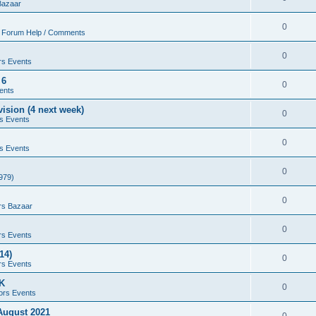
Bazaar
0
 Forum Help / Comments
0
rs Events
 6
0
ents
ision (4 next week)
0
s Events
0
s Events
0
979)
0
rs Bazaar
0
rs Events
14)
0
rs Events
UK
0
ors Events
 August 2021