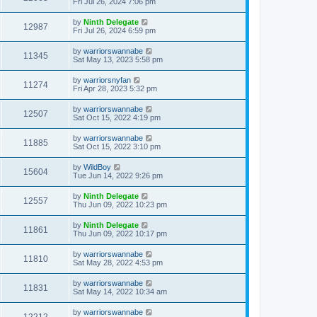
Fri Jul 26, 2024 7:06 pm
by
Ninth Delegate
12987
Fri Jul 26, 2024 6:59 pm
by
warriorswannabe
11345
Sat May 13, 2023 5:58 pm
by
warriorsnyfan
11274
Fri Apr 28, 2023 5:32 pm
by
warriorswannabe
12507
Sat Oct 15, 2022 4:19 pm
by
warriorswannabe
11885
Sat Oct 15, 2022 3:10 pm
by
WildBoy
15604
Tue Jun 14, 2022 9:26 pm
by
Ninth Delegate
12557
Thu Jun 09, 2022 10:23 pm
by
Ninth Delegate
11861
Thu Jun 09, 2022 10:17 pm
by
warriorswannabe
11810
Sat May 28, 2022 4:53 pm
by
warriorswannabe
11831
Sat May 14, 2022 10:34 am
by
warriorswannabe