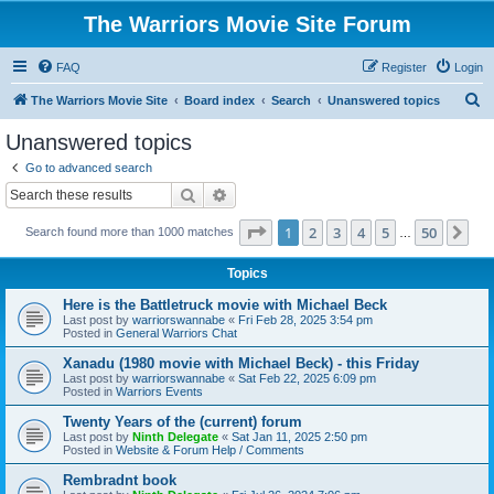
The Warriors Movie Site Forum
FAQ
Register
Login
S
The Warriors Movie Site
Board index
Search
Unanswered topics
e
Unanswered topics
a
Go to advanced search
r
Search
Advanced search
c
Page
1
of
50
1
2
3
4
5
50
Ne
Search found more than 1000 matches
h
…
Topics
Here is the Battletruck movie with Michael Beck
Last post by
warriorswannabe
«
Fri Feb 28, 2025 3:54 pm
Posted in
General Warriors Chat
Xanadu (1980 movie with Michael Beck) - this Friday
Last post by
warriorswannabe
«
Sat Feb 22, 2025 6:09 pm
Posted in
Warriors Events
Twenty Years of the (current) forum
Last post by
Ninth Delegate
«
Sat Jan 11, 2025 2:50 pm
Posted in
Website & Forum Help / Comments
Rembradnt book