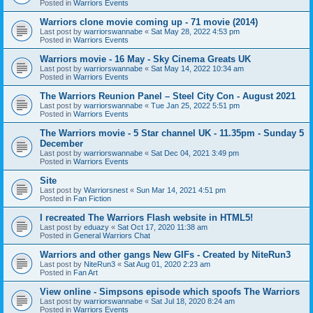
Posted in
Warriors Events
Warriors clone movie coming up - 71 movie (2014)
Last post by
warriorswannabe
«
Sat May 28, 2022 4:53 pm
Posted in
Warriors Events
Warriors movie - 16 May - Sky Cinema Greats UK
Last post by
warriorswannabe
«
Sat May 14, 2022 10:34 am
Posted in
Warriors Events
The Warriors Reunion Panel – Steel City Con - August 2021
Last post by
warriorswannabe
«
Tue Jan 25, 2022 5:51 pm
Posted in
Warriors Events
The Warriors movie - 5 Star channel UK - 11.35pm - Sunday 5
December
Last post by
warriorswannabe
«
Sat Dec 04, 2021 3:49 pm
Posted in
Warriors Events
Site
Last post by
Warriorsnest
«
Sun Mar 14, 2021 4:51 pm
Posted in
Fan Fiction
I recreated The Warriors Flash website in HTML5!
Last post by
eduazy
«
Sat Oct 17, 2020 11:38 am
Posted in
General Warriors Chat
Warriors and other gangs New GIFs - Created by NiteRun3
Last post by
NiteRun3
«
Sat Aug 01, 2020 2:23 am
Posted in
Fan Art
View online - Simpsons episode which spoofs The Warriors
Last post by
warriorswannabe
«
Sat Jul 18, 2020 8:24 am
Posted in
Warriors Events