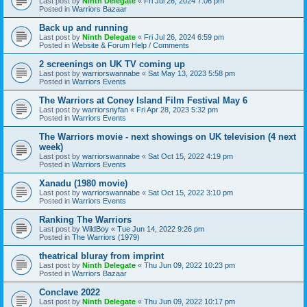
Last post by
Ninth Delegate
«
Fri Jul 26, 2024 7:06 pm
Posted in
Warriors Bazaar
Back up and running
Last post by
Ninth Delegate
«
Fri Jul 26, 2024 6:59 pm
Posted in
Website & Forum Help / Comments
2 screenings on UK TV coming up
Last post by
warriorswannabe
«
Sat May 13, 2023 5:58 pm
Posted in
Warriors Events
The Warriors at Coney Island Film Festival May 6
Last post by
warriorsnyfan
«
Fri Apr 28, 2023 5:32 pm
Posted in
Warriors Events
The Warriors movie - next showings on UK television (4 next
week)
Last post by
warriorswannabe
«
Sat Oct 15, 2022 4:19 pm
Posted in
Warriors Events
Xanadu (1980 movie)
Last post by
warriorswannabe
«
Sat Oct 15, 2022 3:10 pm
Posted in
Warriors Events
Ranking The Warriors
Last post by
WildBoy
«
Tue Jun 14, 2022 9:26 pm
Posted in
The Warriors (1979)
theatrical bluray from imprint
Last post by
Ninth Delegate
«
Thu Jun 09, 2022 10:23 pm
Posted in
Warriors Bazaar
Conclave 2022
Last post by
Ninth Delegate
«
Thu Jun 09, 2022 10:17 pm