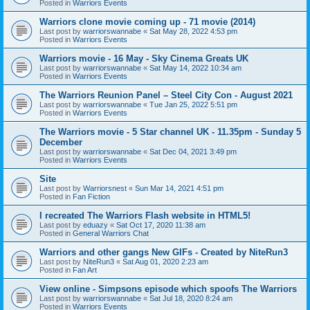
Posted in
Warriors Events
Warriors clone movie coming up - 71 movie (2014)
Last post by
warriorswannabe
«
Sat May 28, 2022 4:53 pm
Posted in
Warriors Events
Warriors movie - 16 May - Sky Cinema Greats UK
Last post by
warriorswannabe
«
Sat May 14, 2022 10:34 am
Posted in
Warriors Events
The Warriors Reunion Panel – Steel City Con - August 2021
Last post by
warriorswannabe
«
Tue Jan 25, 2022 5:51 pm
Posted in
Warriors Events
The Warriors movie - 5 Star channel UK - 11.35pm - Sunday 5
December
Last post by
warriorswannabe
«
Sat Dec 04, 2021 3:49 pm
Posted in
Warriors Events
Site
Last post by
Warriorsnest
«
Sun Mar 14, 2021 4:51 pm
Posted in
Fan Fiction
I recreated The Warriors Flash website in HTML5!
Last post by
eduazy
«
Sat Oct 17, 2020 11:38 am
Posted in
General Warriors Chat
Warriors and other gangs New GIFs - Created by NiteRun3
Last post by
NiteRun3
«
Sat Aug 01, 2020 2:23 am
Posted in
Fan Art
View online - Simpsons episode which spoofs The Warriors
Last post by
warriorswannabe
«
Sat Jul 18, 2020 8:24 am
Posted in
Warriors Events