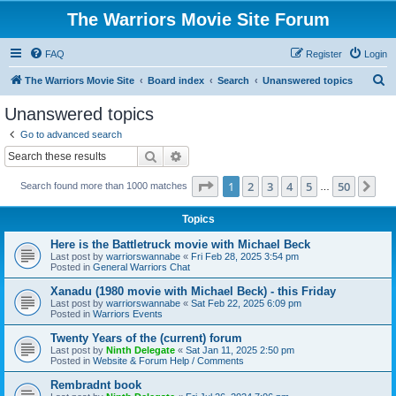
The Warriors Movie Site Forum
FAQ
Register
Login
S
The Warriors Movie Site
Board index
Search
Unanswered topics
e
Unanswered topics
a
Go to advanced search
r
Search
Advanced search
c
Page
1
of
50
1
2
3
4
5
50
Ne
Search found more than 1000 matches
h
…
Topics
Here is the Battletruck movie with Michael Beck
Last post by
warriorswannabe
«
Fri Feb 28, 2025 3:54 pm
Posted in
General Warriors Chat
Xanadu (1980 movie with Michael Beck) - this Friday
Last post by
warriorswannabe
«
Sat Feb 22, 2025 6:09 pm
Posted in
Warriors Events
Twenty Years of the (current) forum
Last post by
Ninth Delegate
«
Sat Jan 11, 2025 2:50 pm
Posted in
Website & Forum Help / Comments
Rembradnt book