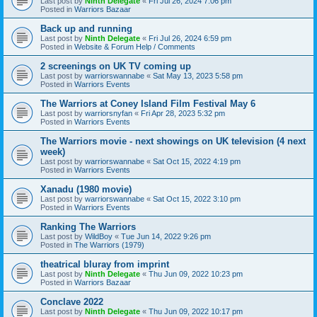
Last post by
Ninth Delegate
«
Fri Jul 26, 2024 7:06 pm
Posted in
Warriors Bazaar
Back up and running
Last post by
Ninth Delegate
«
Fri Jul 26, 2024 6:59 pm
Posted in
Website & Forum Help / Comments
2 screenings on UK TV coming up
Last post by
warriorswannabe
«
Sat May 13, 2023 5:58 pm
Posted in
Warriors Events
The Warriors at Coney Island Film Festival May 6
Last post by
warriorsnyfan
«
Fri Apr 28, 2023 5:32 pm
Posted in
Warriors Events
The Warriors movie - next showings on UK television (4 next
week)
Last post by
warriorswannabe
«
Sat Oct 15, 2022 4:19 pm
Posted in
Warriors Events
Xanadu (1980 movie)
Last post by
warriorswannabe
«
Sat Oct 15, 2022 3:10 pm
Posted in
Warriors Events
Ranking The Warriors
Last post by
WildBoy
«
Tue Jun 14, 2022 9:26 pm
Posted in
The Warriors (1979)
theatrical bluray from imprint
Last post by
Ninth Delegate
«
Thu Jun 09, 2022 10:23 pm
Posted in
Warriors Bazaar
Conclave 2022
Last post by
Ninth Delegate
«
Thu Jun 09, 2022 10:17 pm