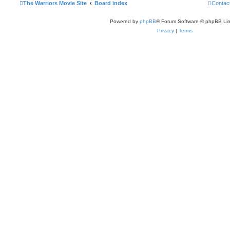
The Warriors Movie Site
Board index
Contac
Powered by
phpBB
® Forum Software © phpBB Lim
Privacy
|
Terms