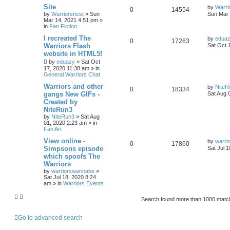
Site
by
Warri
0
14554
by
Warriorsnest
»
Sun
Sun Mar 
Mar 14, 2021 4:51 pm
»
in
Fan Fiction
I recreated The
by
edua
0
17263
Warriors Flash
Sat Oct 
website in HTML5!
by
eduazy
»
Sat Oct
17, 2020 11:38 am
» in
General Warriors Chat
Warriors and other
by
NiteR
0
18334
gangs New GIFs -
Sat Aug 
Created by
NiteRun3
by
NiteRun3
»
Sat Aug
01, 2020 2:23 am
» in
Fan Art
View online -
by
warri
0
17860
Simpsons episode
Sat Jul 
which spoofs The
Warriors
by
warriorswannabe
»
Sat Jul 18, 2020 8:24
am
» in
Warriors Events
Search found more than 1000 mat
Go to advanced search