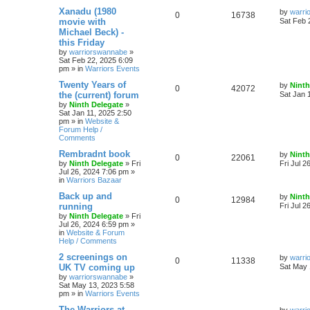
Xanadu (1980
by
warri
0
16738
movie with
Sat Feb 
Michael Beck) -
this Friday
by
warriorswannabe
»
Sat Feb 22, 2025 6:09
pm
» in
Warriors Events
Twenty Years of
by
Ninth
0
42072
the (current) forum
Sat Jan 
by
Ninth Delegate
»
Sat Jan 11, 2025 2:50
pm
» in
Website &
Forum Help /
Comments
Rembradnt book
by
Ninth
0
22061
by
Ninth Delegate
»
Fri
Fri Jul 2
Jul 26, 2024 7:06 pm
»
in
Warriors Bazaar
Back up and
by
Ninth
0
12984
running
Fri Jul 2
by
Ninth Delegate
»
Fri
Jul 26, 2024 6:59 pm
»
in
Website & Forum
Help / Comments
2 screenings on
by
warri
0
11338
UK TV coming up
Sat May 
by
warriorswannabe
»
Sat May 13, 2023 5:58
pm
» in
Warriors Events
The Warriors at