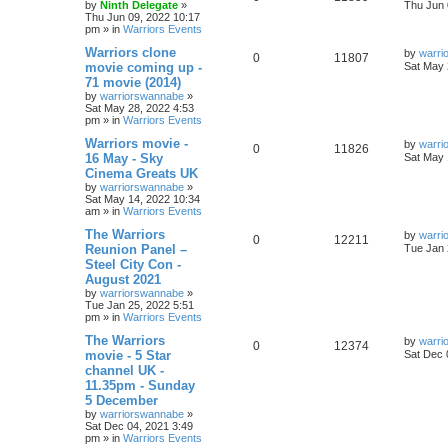
by
Ninth Delegate
»
Thu Jun 
Thu Jun 09, 2022 10:17
pm
» in
Warriors Events
Warriors clone
by
warri
0
11807
movie coming up -
Sat May 
71 movie (2014)
by
warriorswannabe
»
Sat May 28, 2022 4:53
pm
» in
Warriors Events
Warriors movie -
by
warri
0
11826
16 May - Sky
Sat May 
Cinema Greats UK
by
warriorswannabe
»
Sat May 14, 2022 10:34
am
» in
Warriors Events
The Warriors
by
warri
0
12211
Reunion Panel –
Tue Jan 
Steel City Con -
August 2021
by
warriorswannabe
»
Tue Jan 25, 2022 5:51
pm
» in
Warriors Events
The Warriors
by
warri
0
12374
movie - 5 Star
Sat Dec 
channel UK -
11.35pm - Sunday
5 December
by
warriorswannabe
»
Sat Dec 04, 2021 3:49
pm
» in
Warriors Events