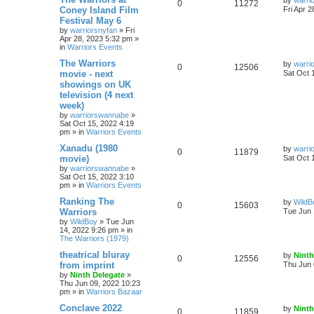
by
warri
0
11272
Coney Island Film
Fri Apr 
Festival May 6
by
warriorsnyfan
»
Fri
Apr 28, 2023 5:32 pm
»
in
Warriors Events
The Warriors
by
warri
0
12506
movie - next
Sat Oct 
showings on UK
television (4 next
week)
by
warriorswannabe
»
Sat Oct 15, 2022 4:19
pm
» in
Warriors Events
Xanadu (1980
by
warri
0
11879
movie)
Sat Oct 
by
warriorswannabe
»
Sat Oct 15, 2022 3:10
pm
» in
Warriors Events
Ranking The
by
WildB
0
15603
Warriors
Tue Jun 
by
WildBoy
»
Tue Jun
14, 2022 9:26 pm
» in
The Warriors (1979)
theatrical bluray
by
Ninth
0
12556
from imprint
Thu Jun 
by
Ninth Delegate
»
Thu Jun 09, 2022 10:23
pm
» in
Warriors Bazaar
Conclave 2022
by
Ninth
0
11859