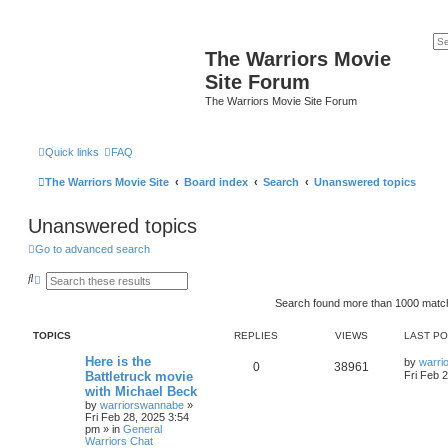
The Warriors Movie
Site Forum
The Warriors Movie Site Forum
Quick links
FAQ
The Warriors Movie Site
Board index
Search
Unanswered topics
Unanswered topics
Go to advanced search
S
A
e
d
a
v
Search found more than 1000 mat
r
a
c
n
TOPICS
REPLIES
VIEWS
LAST P
h
c
e
Here is the
d
by
warri
0
38961
s
Battletruck movie
Fri Feb 
e
with Michael Beck
a
by
warriorswannabe
»
r
Fri Feb 28, 2025 3:54
c
pm
» in
General
h
Warriors Chat