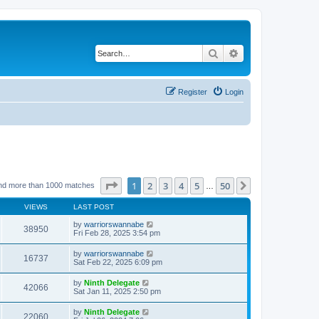
Search
Advanced search
Register
Login
Page
1
of
50
1
2
3
4
5
50
Next
nd more than 1000 matches
…
VIEWS
LAST POST
by
warriorswannabe
38950
Fri Feb 28, 2025 3:54 pm
by
warriorswannabe
16737
Sat Feb 22, 2025 6:09 pm
by
Ninth Delegate
42066
Sat Jan 11, 2025 2:50 pm
by
Ninth Delegate
22060