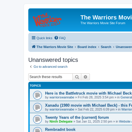
The Warriors Movi
The Warriors Movie Site Forum
Quick links
FAQ
The Warriors Movie Site
Board index
Search
Unanswere
Unanswered topics
Go to advanced search
Search
Advanced search
TOPICS
Here is the Battletruck movie with Michael Beck
by
warriorswannabe
»
Fri Feb 28, 2025 3:54 pm
» in
General
Xanadu (1980 movie with Michael Beck) - this F
by
warriorswannabe
»
Sat Feb 22, 2025 6:09 pm
» in
Warrio
Twenty Years of the (current) forum
by
Ninth Delegate
»
Sat Jan 11, 2025 2:50 pm
» in
Website
Rembradnt book