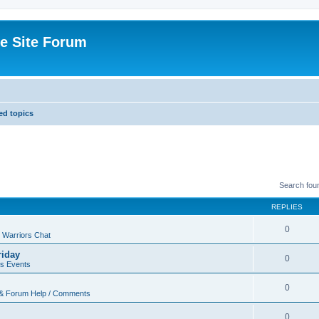
e Site Forum
d topics
Search fou
REPLIES
0
 Warriors Chat
riday
0
rs Events
0
 & Forum Help / Comments
0