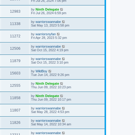
Fri Jul 26, 2024 7:06 pm
by
Ninth Delegate
12983
Fri Jul 26, 2024 6:59 pm
by
warriorswannabe
11338
Sat May 13, 2023 5:58 pm
by
warriorsnyfan
11272
Fri Apr 28, 2023 5:32 pm
by
warriorswannabe
12506
Sat Oct 15, 2022 4:19 pm
by
warriorswannabe
11879
Sat Oct 15, 2022 3:10 pm
by
WildBoy
15603
Tue Jun 14, 2022 9:26 pm
by
Ninth Delegate
12555
Thu Jun 09, 2022 10:23 pm
by
Ninth Delegate
11858
Thu Jun 09, 2022 10:17 pm
by
warriorswannabe
11807
Sat May 28, 2022 4:53 pm
by
warriorswannabe
11826
Sat May 14, 2022 10:34 am
by
warriorswannabe