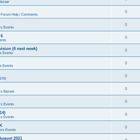
Bazaar
0
 Forum Help / Comments
0
rs Events
 6
0
ents
ision (4 next week)
0
s Events
0
s Events
0
979)
0
rs Bazaar
0
rs Events
14)
0
rs Events
UK
0
ors Events
 August 2021