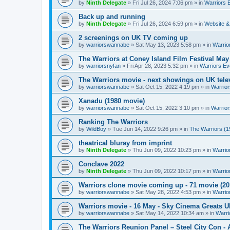
by
Ninth Delegate
»
Fri Jul 26, 2024 7:06 pm
» in
Warriors 
Back up and running
by
Ninth Delegate
»
Fri Jul 26, 2024 6:59 pm
» in
Website &
2 screenings on UK TV coming up
by
warriorswannabe
»
Sat May 13, 2023 5:58 pm
» in
Warrio
The Warriors at Coney Island Film Festival May
by
warriorsnyfan
»
Fri Apr 28, 2023 5:32 pm
» in
Warriors Ev
The Warriors movie - next showings on UK telev
by
warriorswannabe
»
Sat Oct 15, 2022 4:19 pm
» in
Warrior
Xanadu (1980 movie)
by
warriorswannabe
»
Sat Oct 15, 2022 3:10 pm
» in
Warrior
Ranking The Warriors
by
WildBoy
»
Tue Jun 14, 2022 9:26 pm
» in
The Warriors (1
theatrical bluray from imprint
by
Ninth Delegate
»
Thu Jun 09, 2022 10:23 pm
» in
Warrio
Conclave 2022
by
Ninth Delegate
»
Thu Jun 09, 2022 10:17 pm
» in
Warrio
Warriors clone movie coming up - 71 movie (20
by
warriorswannabe
»
Sat May 28, 2022 4:53 pm
» in
Warrio
Warriors movie - 16 May - Sky Cinema Greats 
by
warriorswannabe
»
Sat May 14, 2022 10:34 am
» in
Warri
The Warriors Reunion Panel – Steel City Con -