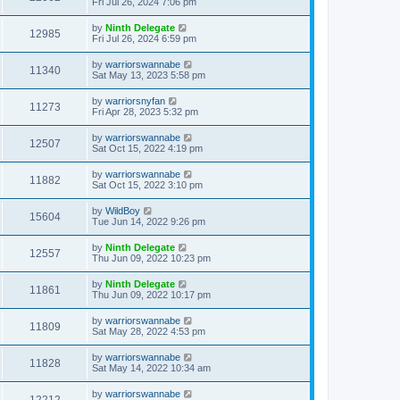
Fri Jul 26, 2024 7:06 pm
by
Ninth Delegate
12985
Fri Jul 26, 2024 6:59 pm
by
warriorswannabe
11340
Sat May 13, 2023 5:58 pm
by
warriorsnyfan
11273
Fri Apr 28, 2023 5:32 pm
by
warriorswannabe
12507
Sat Oct 15, 2022 4:19 pm
by
warriorswannabe
11882
Sat Oct 15, 2022 3:10 pm
by
WildBoy
15604
Tue Jun 14, 2022 9:26 pm
by
Ninth Delegate
12557
Thu Jun 09, 2022 10:23 pm
by
Ninth Delegate
11861
Thu Jun 09, 2022 10:17 pm
by
warriorswannabe
11809
Sat May 28, 2022 4:53 pm
by
warriorswannabe
11828
Sat May 14, 2022 10:34 am
by
warriorswannabe