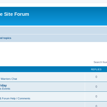
e Site Forum
d topics
Search fou
REPLIES
0
 Warriors Chat
riday
0
rs Events
0
 & Forum Help / Comments
0