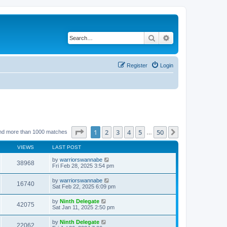
Search
Advanced search
Register
Login
Page
1
of
50
1
2
3
4
5
50
Next
nd more than 1000 matches
…
VIEWS
LAST POST
by
warriorswannabe
38968
Fri Feb 28, 2025 3:54 pm
by
warriorswannabe
16740
Sat Feb 22, 2025 6:09 pm
by
Ninth Delegate
42075
Sat Jan 11, 2025 2:50 pm
by
Ninth Delegate
22062