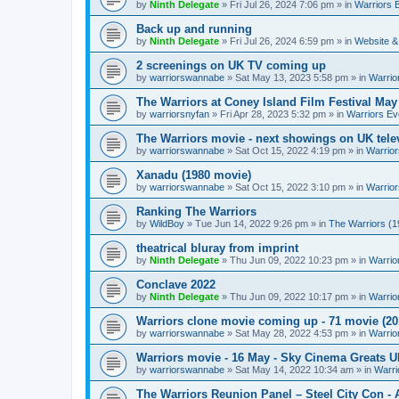
by
Ninth Delegate
»
Fri Jul 26, 2024 7:06 pm
» in
Warriors 
Back up and running
by
Ninth Delegate
»
Fri Jul 26, 2024 6:59 pm
» in
Website &
2 screenings on UK TV coming up
by
warriorswannabe
»
Sat May 13, 2023 5:58 pm
» in
Warrio
The Warriors at Coney Island Film Festival May
by
warriorsnyfan
»
Fri Apr 28, 2023 5:32 pm
» in
Warriors Ev
The Warriors movie - next showings on UK telev
by
warriorswannabe
»
Sat Oct 15, 2022 4:19 pm
» in
Warrior
Xanadu (1980 movie)
by
warriorswannabe
»
Sat Oct 15, 2022 3:10 pm
» in
Warrior
Ranking The Warriors
by
WildBoy
»
Tue Jun 14, 2022 9:26 pm
» in
The Warriors (1
theatrical bluray from imprint
by
Ninth Delegate
»
Thu Jun 09, 2022 10:23 pm
» in
Warrio
Conclave 2022
by
Ninth Delegate
»
Thu Jun 09, 2022 10:17 pm
» in
Warrio
Warriors clone movie coming up - 71 movie (20
by
warriorswannabe
»
Sat May 28, 2022 4:53 pm
» in
Warrio
Warriors movie - 16 May - Sky Cinema Greats 
by
warriorswannabe
»
Sat May 14, 2022 10:34 am
» in
Warri
The Warriors Reunion Panel – Steel City Con -