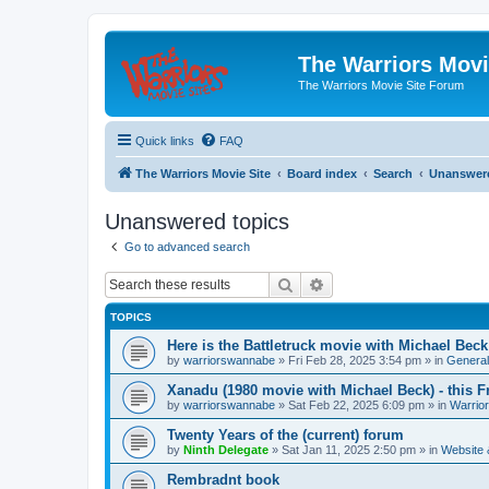
The Warriors Movi
The Warriors Movie Site Forum
Quick links
FAQ
The Warriors Movie Site
Board index
Search
Unanswere
Unanswered topics
Go to advanced search
Search
Advanced search
TOPICS
Here is the Battletruck movie with Michael Beck
by
warriorswannabe
»
Fri Feb 28, 2025 3:54 pm
» in
General
Xanadu (1980 movie with Michael Beck) - this F
by
warriorswannabe
»
Sat Feb 22, 2025 6:09 pm
» in
Warrio
Twenty Years of the (current) forum
by
Ninth Delegate
»
Sat Jan 11, 2025 2:50 pm
» in
Website
Rembradnt book