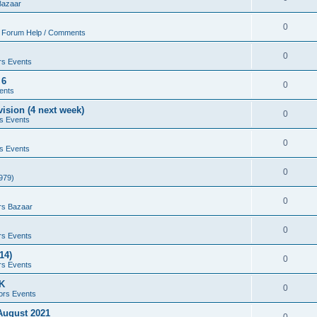
Bazaar
0
 Forum Help / Comments
0
rs Events
 6
0
ents
ision (4 next week)
0
s Events
0
s Events
0
979)
0
rs Bazaar
0
rs Events
14)
0
rs Events
UK
0
ors Events
 August 2021