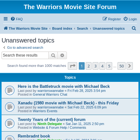
The Warriors Movie Site Forum
FAQ
Register
Login
S
The Warriors Movie Site
Board index
Search
Unanswered topics
e
Unanswered topics
a
Go to advanced search
r
Search
Advanced search
c
Page
1
of
50
1
2
3
4
5
50
Ne
Search found more than 1000 matches
h
…
Topics
Here is the Battletruck movie with Michael Beck
Last post by
warriorswannabe
«
Fri Feb 28, 2025 3:54 pm
Posted in
General Warriors Chat
Xanadu (1980 movie with Michael Beck) - this Friday
Last post by
warriorswannabe
«
Sat Feb 22, 2025 6:09 pm
Posted in
Warriors Events
Twenty Years of the (current) forum
Last post by
Ninth Delegate
«
Sat Jan 11, 2025 2:50 pm
Posted in
Website & Forum Help / Comments
Rembradnt book