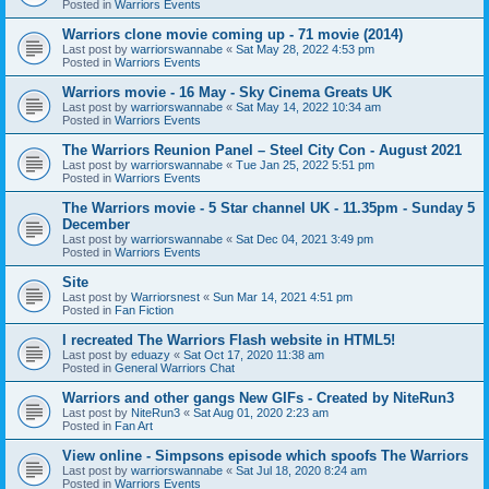
Posted in
Warriors Events
Warriors clone movie coming up - 71 movie (2014)
Last post by
warriorswannabe
«
Sat May 28, 2022 4:53 pm
Posted in
Warriors Events
Warriors movie - 16 May - Sky Cinema Greats UK
Last post by
warriorswannabe
«
Sat May 14, 2022 10:34 am
Posted in
Warriors Events
The Warriors Reunion Panel – Steel City Con - August 2021
Last post by
warriorswannabe
«
Tue Jan 25, 2022 5:51 pm
Posted in
Warriors Events
The Warriors movie - 5 Star channel UK - 11.35pm - Sunday 5
December
Last post by
warriorswannabe
«
Sat Dec 04, 2021 3:49 pm
Posted in
Warriors Events
Site
Last post by
Warriorsnest
«
Sun Mar 14, 2021 4:51 pm
Posted in
Fan Fiction
I recreated The Warriors Flash website in HTML5!
Last post by
eduazy
«
Sat Oct 17, 2020 11:38 am
Posted in
General Warriors Chat
Warriors and other gangs New GIFs - Created by NiteRun3
Last post by
NiteRun3
«
Sat Aug 01, 2020 2:23 am
Posted in
Fan Art
View online - Simpsons episode which spoofs The Warriors
Last post by
warriorswannabe
«
Sat Jul 18, 2020 8:24 am
Posted in
Warriors Events