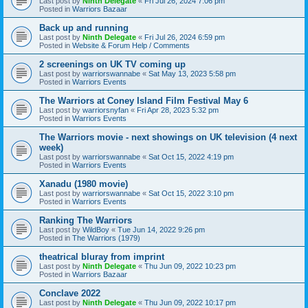
Last post by
Ninth Delegate
«
Fri Jul 26, 2024 7:06 pm
Posted in
Warriors Bazaar
Back up and running
Last post by
Ninth Delegate
«
Fri Jul 26, 2024 6:59 pm
Posted in
Website & Forum Help / Comments
2 screenings on UK TV coming up
Last post by
warriorswannabe
«
Sat May 13, 2023 5:58 pm
Posted in
Warriors Events
The Warriors at Coney Island Film Festival May 6
Last post by
warriorsnyfan
«
Fri Apr 28, 2023 5:32 pm
Posted in
Warriors Events
The Warriors movie - next showings on UK television (4 next
week)
Last post by
warriorswannabe
«
Sat Oct 15, 2022 4:19 pm
Posted in
Warriors Events
Xanadu (1980 movie)
Last post by
warriorswannabe
«
Sat Oct 15, 2022 3:10 pm
Posted in
Warriors Events
Ranking The Warriors
Last post by
WildBoy
«
Tue Jun 14, 2022 9:26 pm
Posted in
The Warriors (1979)
theatrical bluray from imprint
Last post by
Ninth Delegate
«
Thu Jun 09, 2022 10:23 pm
Posted in
Warriors Bazaar
Conclave 2022
Last post by
Ninth Delegate
«
Thu Jun 09, 2022 10:17 pm