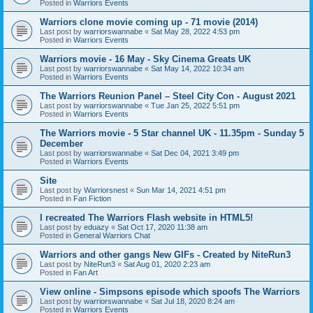
Posted in
Warriors Events
Warriors clone movie coming up - 71 movie (2014)
Last post by
warriorswannabe
«
Sat May 28, 2022 4:53 pm
Posted in
Warriors Events
Warriors movie - 16 May - Sky Cinema Greats UK
Last post by
warriorswannabe
«
Sat May 14, 2022 10:34 am
Posted in
Warriors Events
The Warriors Reunion Panel – Steel City Con - August 2021
Last post by
warriorswannabe
«
Tue Jan 25, 2022 5:51 pm
Posted in
Warriors Events
The Warriors movie - 5 Star channel UK - 11.35pm - Sunday 5
December
Last post by
warriorswannabe
«
Sat Dec 04, 2021 3:49 pm
Posted in
Warriors Events
Site
Last post by
Warriorsnest
«
Sun Mar 14, 2021 4:51 pm
Posted in
Fan Fiction
I recreated The Warriors Flash website in HTML5!
Last post by
eduazy
«
Sat Oct 17, 2020 11:38 am
Posted in
General Warriors Chat
Warriors and other gangs New GIFs - Created by NiteRun3
Last post by
NiteRun3
«
Sat Aug 01, 2020 2:23 am
Posted in
Fan Art
View online - Simpsons episode which spoofs The Warriors
Last post by
warriorswannabe
«
Sat Jul 18, 2020 8:24 am
Posted in
Warriors Events