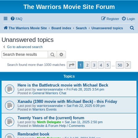
The Warriors Movie Site Forum
FAQ
Register
Login
S
The Warriors Movie Site
Board index
Search
Unanswered topics
e
Unanswered topics
a
Go to advanced search
r
Search
Advanced search
c
Page
1
of
50
1
2
3
4
5
50
Ne
Search found more than 1000 matches
h
…
Topics
Here is the Battletruck movie with Michael Beck
Last post by
warriorswannabe
«
Fri Feb 28, 2025 3:54 pm
Posted in
General Warriors Chat
Xanadu (1980 movie with Michael Beck) - this Friday
Last post by
warriorswannabe
«
Sat Feb 22, 2025 6:09 pm
Posted in
Warriors Events
Twenty Years of the (current) forum
Last post by
Ninth Delegate
«
Sat Jan 11, 2025 2:50 pm
Posted in
Website & Forum Help / Comments
Rembradnt book