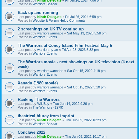
Last post by
Ninth Delegate
«
Fri Jul 26, 2024 7:06 pm
Posted in
Warriors Bazaar
Back up and running
Last post by
Ninth Delegate
«
Fri Jul 26, 2024 6:59 pm
Posted in
Website & Forum Help / Comments
2 screenings on UK TV coming up
Last post by
warriorswannabe
«
Sat May 13, 2023 5:58 pm
Posted in
Warriors Events
The Warriors at Coney Island Film Festival May 6
Last post by
warriorsnyfan
«
Fri Apr 28, 2023 5:32 pm
Posted in
Warriors Events
The Warriors movie - next showings on UK television (4 next
week)
Last post by
warriorswannabe
«
Sat Oct 15, 2022 4:19 pm
Posted in
Warriors Events
Xanadu (1980 movie)
Last post by
warriorswannabe
«
Sat Oct 15, 2022 3:10 pm
Posted in
Warriors Events
Ranking The Warriors
Last post by
WildBoy
«
Tue Jun 14, 2022 9:26 pm
Posted in
The Warriors (1979)
theatrical bluray from imprint
Last post by
Ninth Delegate
«
Thu Jun 09, 2022 10:23 pm
Posted in
Warriors Bazaar
Conclave 2022
Last post by
Ninth Delegate
«
Thu Jun 09, 2022 10:17 pm