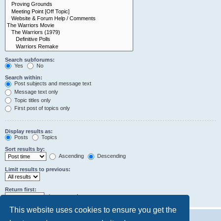
Search subforums:
Yes
No
Search within:
Post subjects and message text
Message text only
Topic titles only
First post of topics only
Display results as:
Posts
Topics
Sort results by:
Ascending
Descending
Limit results to previous:
Return first:
characters of posts
This website uses cookies to ensure you get the