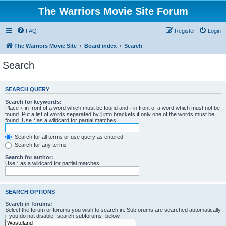
The Warriors Movie Site Forum
FAQ
Register
Login
The Warriors Movie Site
Board index
Search
Search
SEARCH QUERY
Search for keywords:
Place
+
in front of a word which must be found and
-
in front of a word which must not be
found. Put a list of words separated by
|
into brackets if only one of the words must be
found. Use * as a wildcard for partial matches.
Search for all terms or use query as entered
Search for any terms
Search for author:
Use * as a wildcard for partial matches.
SEARCH OPTIONS
Search in forums:
Select the forum or forums you wish to search in. Subforums are searched automatically
if you do not disable “search subforums“ below.