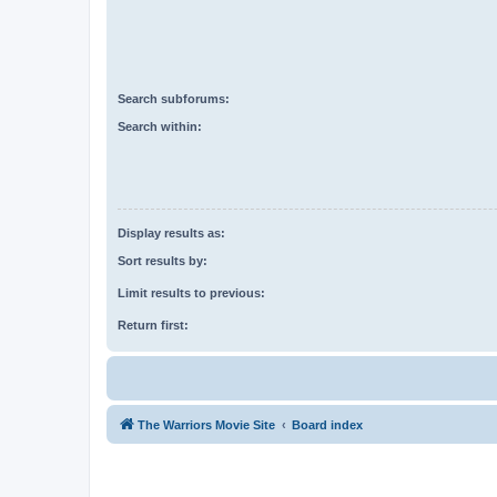
Search subforums:
Search within:
Display results as:
Sort results by:
Limit results to previous:
Return first:
The Warriors Movie Site
Board index