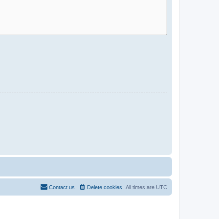
Contact us
Delete cookies
All times are
UTC