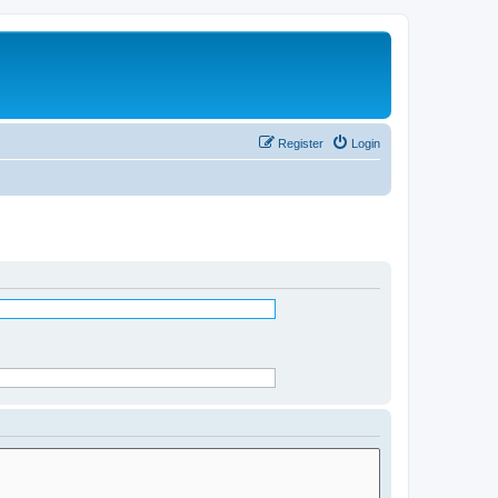
Register
Login