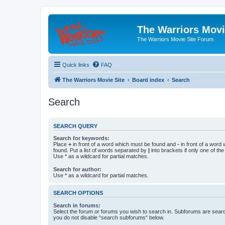
The Warriors Movi
The Warriors Movie Site Forum
Quick links
FAQ
The Warriors Movie Site
Board index
Search
Search
SEARCH QUERY
Search for keywords:
Place
+
in front of a word which must be found and
-
in front of a word
found. Put a list of words separated by
|
into brackets if only one of th
Use * as a wildcard for partial matches.
Search for author:
Use * as a wildcard for partial matches.
SEARCH OPTIONS
Search in forums:
Select the forum or forums you wish to search in. Subforums are searc
you do not disable “search subforums“ below.