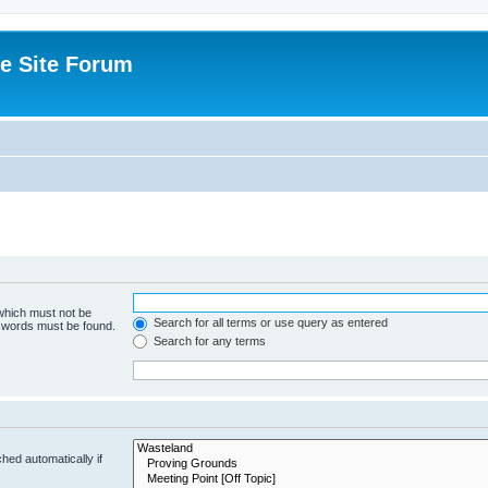
e Site Forum
 which must not be
Search for all terms or use query as entered
e words must be found.
Search for any terms
hed automatically if