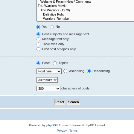
Yes
No
Post subjects and message text
Message text only
Topic titles only
First post of topics only
Posts
Topics
Ascending
Descending
characters of posts
Powered by
phpBB
® Forum Software © phpBB Limited
Privacy
|
Terms