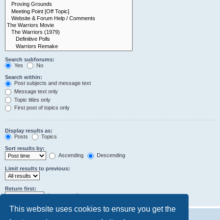
Search subforums:
Yes
No
Search within:
Post subjects and message text
Message text only
Topic titles only
First post of topics only
Display results as:
Posts
Topics
Sort results by:
Ascending
Descending
Limit results to previous:
Return first:
characters of posts
This website uses cookies to ensure you get the