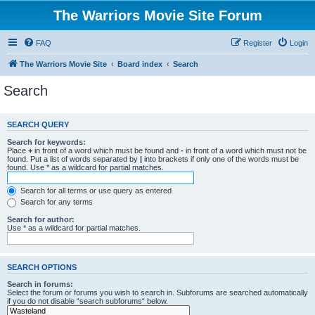
The Warriors Movie Site Forum
FAQ
Register
Login
The Warriors Movie Site
Board index
Search
Search
SEARCH QUERY
Search for keywords:
Place
+
in front of a word which must be found and
-
in front of a word which must not be
found. Put a list of words separated by
|
into brackets if only one of the words must be
found. Use * as a wildcard for partial matches.
Search for all terms or use query as entered
Search for any terms
Search for author:
Use * as a wildcard for partial matches.
SEARCH OPTIONS
Search in forums:
Select the forum or forums you wish to search in. Subforums are searched automatically
if you do not disable “search subforums“ below.