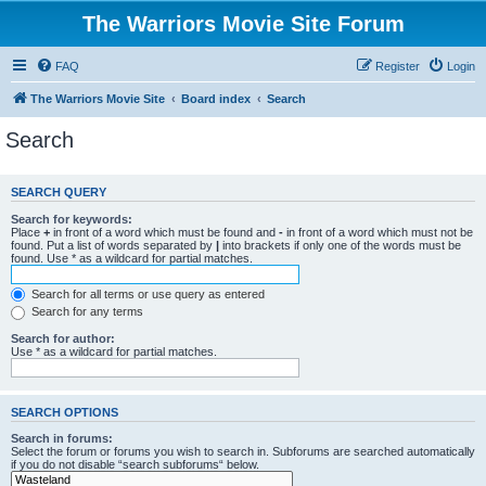
The Warriors Movie Site Forum
FAQ
Register
Login
The Warriors Movie Site
Board index
Search
Search
SEARCH QUERY
Search for keywords:
Place
+
in front of a word which must be found and
-
in front of a word which must not be
found. Put a list of words separated by
|
into brackets if only one of the words must be
found. Use * as a wildcard for partial matches.
Search for all terms or use query as entered
Search for any terms
Search for author:
Use * as a wildcard for partial matches.
SEARCH OPTIONS
Search in forums:
Select the forum or forums you wish to search in. Subforums are searched automatically
if you do not disable “search subforums“ below.