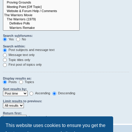
Search subforums:
Yes
No
Search within:
Post subjects and message text
Message text only
Topic titles only
First post of topics only
Display results as:
Posts
Topics
Sort results by:
Ascending
Descending
Limit results to previous:
Return first:
characters of posts
This website uses cookies to ensure you get the