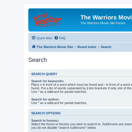
The Warriors Movi
The Warriors Movie Site Forum
Quick links
FAQ
The Warriors Movie Site
Board index
Search
Search
SEARCH QUERY
Search for keywords:
Place
+
in front of a word which must be found and
-
in front of a word
found. Put a list of words separated by
|
into brackets if only one of th
Use * as a wildcard for partial matches.
Search for author:
Use * as a wildcard for partial matches.
SEARCH OPTIONS
Search in forums:
Select the forum or forums you wish to search in. Subforums are searc
you do not disable “search subforums“ below.