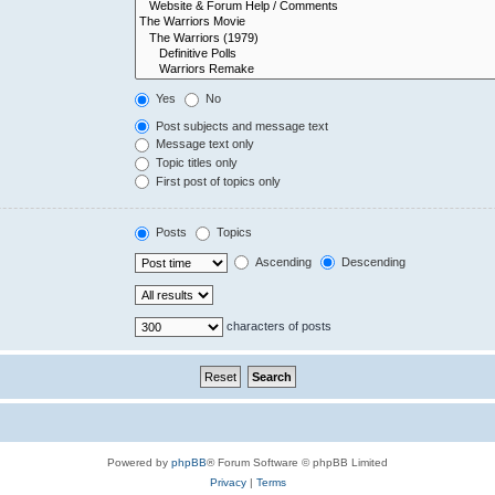
Yes
No
Post subjects and message text
Message text only
Topic titles only
First post of topics only
Posts
Topics
Ascending
Descending
characters of posts
Powered by
phpBB
® Forum Software © phpBB Limited
Privacy
|
Terms