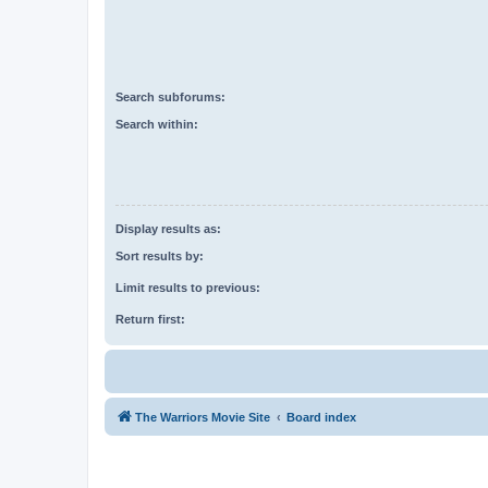
Search subforums:
Search within:
Display results as:
Sort results by:
Limit results to previous:
Return first:
The Warriors Movie Site
Board index