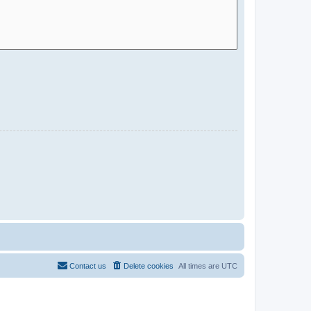
Contact us
Delete cookies
All times are
UTC