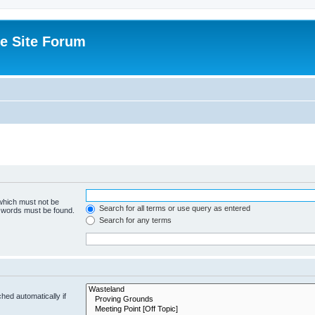
e Site Forum
 which must not be
Search for all terms or use query as entered
e words must be found.
Search for any terms
hed automatically if