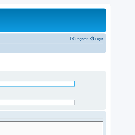
Register
Login