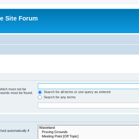
e Site Forum
 which must not be
Search for all terms or use query as entered
e words must be found.
Search for any terms
hed automatically if