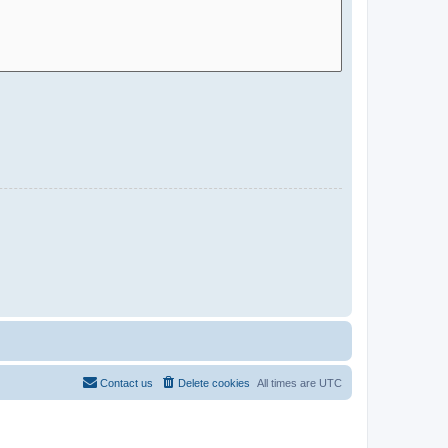
Contact us
Delete cookies
All times are
UTC