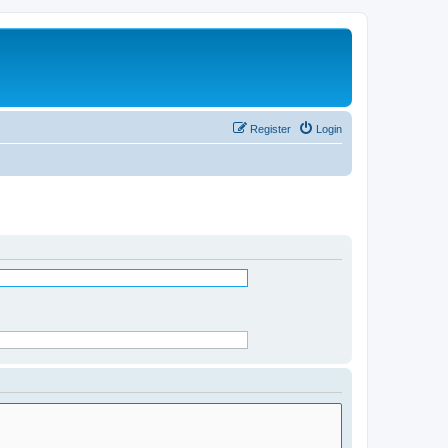
Register
Login