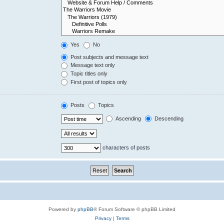
Yes
No
Post subjects and message text
Message text only
Topic titles only
First post of topics only
Posts
Topics
Ascending
Descending
characters of posts
Powered by
phpBB
® Forum Software © phpBB Limited
Privacy
|
Terms