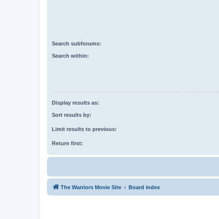
Search subforums:
Search within:
Display results as:
Sort results by:
Limit results to previous:
Return first:
The Warriors Movie Site
Board index