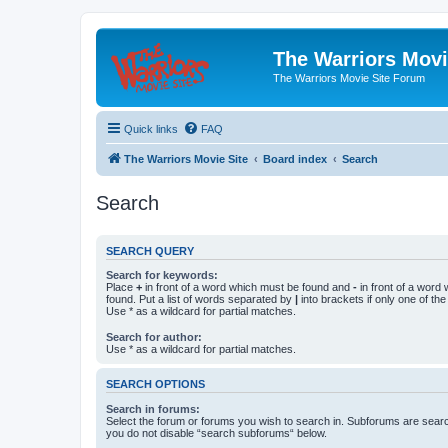
The Warriors Movi
The Warriors Movie Site Forum
Quick links
FAQ
The Warriors Movie Site
Board index
Search
Search
SEARCH QUERY
Search for keywords:
Place
+
in front of a word which must be found and
-
in front of a word
found. Put a list of words separated by
|
into brackets if only one of th
Use * as a wildcard for partial matches.
Search for author:
Use * as a wildcard for partial matches.
SEARCH OPTIONS
Search in forums:
Select the forum or forums you wish to search in. Subforums are searc
you do not disable “search subforums“ below.