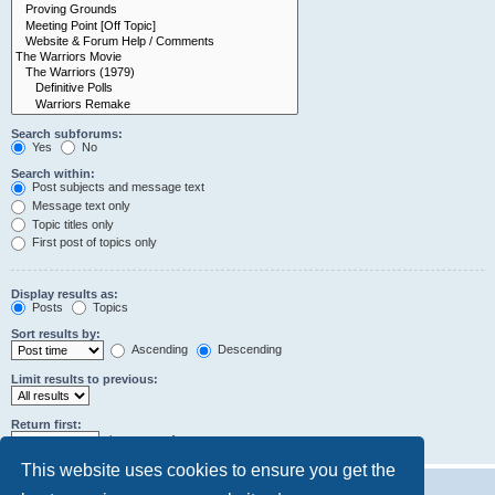
Search subforums:
Yes
No
Search within:
Post subjects and message text
Message text only
Topic titles only
First post of topics only
Display results as:
Posts
Topics
Sort results by:
Ascending
Descending
Limit results to previous:
Return first:
characters of posts
This website uses cookies to ensure you get the