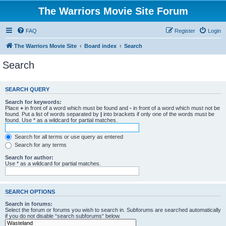
The Warriors Movie Site Forum
FAQ
Register
Login
The Warriors Movie Site
Board index
Search
Search
SEARCH QUERY
Search for keywords:
Place
+
in front of a word which must be found and
-
in front of a word which must not be
found. Put a list of words separated by
|
into brackets if only one of the words must be
found. Use * as a wildcard for partial matches.
Search for all terms or use query as entered
Search for any terms
Search for author:
Use * as a wildcard for partial matches.
SEARCH OPTIONS
Search in forums:
Select the forum or forums you wish to search in. Subforums are searched automatically
if you do not disable “search subforums“ below.