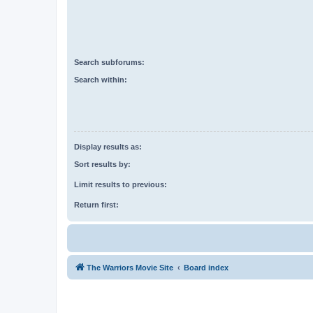
Search subforums:
Search within:
Display results as:
Sort results by:
Limit results to previous:
Return first:
The Warriors Movie Site
Board index