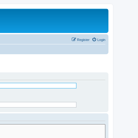
Register
Login