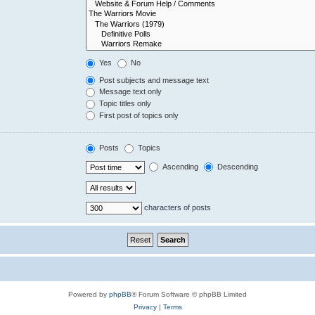
Yes
No
Post subjects and message text
Message text only
Topic titles only
First post of topics only
Posts
Topics
Ascending
Descending
characters of posts
Powered by
phpBB
® Forum Software © phpBB Limited
Privacy
|
Terms