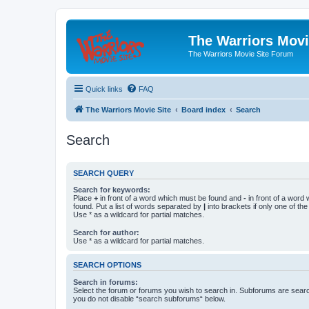
The Warriors Movi
The Warriors Movie Site Forum
Quick links
FAQ
The Warriors Movie Site
Board index
Search
Search
SEARCH QUERY
Search for keywords:
Place
+
in front of a word which must be found and
-
in front of a word
found. Put a list of words separated by
|
into brackets if only one of th
Use * as a wildcard for partial matches.
Search for author:
Use * as a wildcard for partial matches.
SEARCH OPTIONS
Search in forums:
Select the forum or forums you wish to search in. Subforums are searc
you do not disable “search subforums“ below.