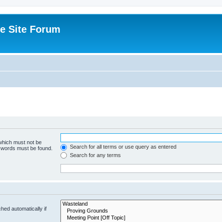
e Site Forum
 which must not be
Search for all terms or use query as entered
e words must be found.
Search for any terms
hed automatically if