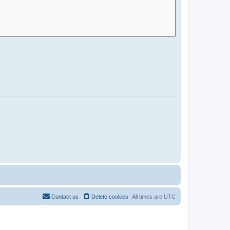
Contact us
Delete cookies
All times are
UTC