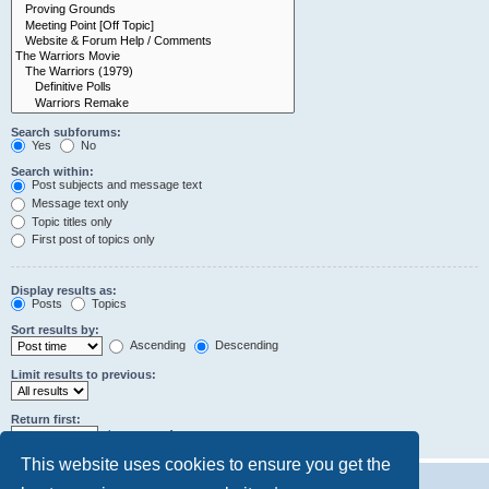
Search subforums:
Yes
No
Search within:
Post subjects and message text
Message text only
Topic titles only
First post of topics only
Display results as:
Posts
Topics
Sort results by:
Ascending
Descending
Limit results to previous:
Return first:
characters of posts
This website uses cookies to ensure you get the