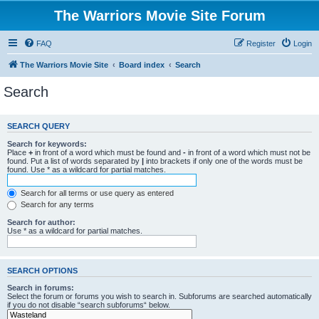
The Warriors Movie Site Forum
FAQ
Register
Login
The Warriors Movie Site
Board index
Search
Search
SEARCH QUERY
Search for keywords:
Place
+
in front of a word which must be found and
-
in front of a word which must not be
found. Put a list of words separated by
|
into brackets if only one of the words must be
found. Use * as a wildcard for partial matches.
Search for all terms or use query as entered
Search for any terms
Search for author:
Use * as a wildcard for partial matches.
SEARCH OPTIONS
Search in forums:
Select the forum or forums you wish to search in. Subforums are searched automatically
if you do not disable “search subforums“ below.