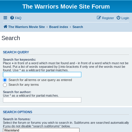
The Warriors Movie Site Forum
FAQ
Register
Login
The Warriors Movie Site
Board index
Search
Search
SEARCH QUERY
Search for keywords:
Place
+
in front of a word which must be found and
-
in front of a word which must not be
found. Put a list of words separated by
|
into brackets if only one of the words must be
found. Use * as a wildcard for partial matches.
Search for all terms or use query as entered
Search for any terms
Search for author:
Use * as a wildcard for partial matches.
SEARCH OPTIONS
Search in forums:
Select the forum or forums you wish to search in. Subforums are searched automatically
if you do not disable “search subforums“ below.