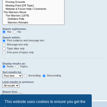
Search subforums:
Yes
No
Search within:
Post subjects and message text
Message text only
Topic titles only
First post of topics only
Display results as:
Posts
Topics
Sort results by:
Ascending
Descending
Limit results to previous:
Return first:
characters of posts
This website uses cookies to ensure you get the