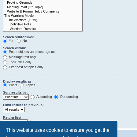
Search subforums:
Yes
No
Search within:
Post subjects and message text
Message text only
Topic titles only
First post of topics only
Display results as:
Posts
Topics
Sort results by:
Ascending
Descending
Limit results to previous:
Return first:
characters of posts
This website uses cookies to ensure you get the