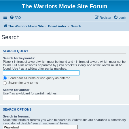
The Warriors Movie Site Forum
FAQ
Register
Login
The Warriors Movie Site
Board index
Search
Search
SEARCH QUERY
Search for keywords:
Place
+
in front of a word which must be found and
-
in front of a word which must not be
found. Put a list of words separated by
|
into brackets if only one of the words must be
found. Use * as a wildcard for partial matches.
Search for all terms or use query as entered
Search for any terms
Search for author:
Use * as a wildcard for partial matches.
SEARCH OPTIONS
Search in forums:
Select the forum or forums you wish to search in. Subforums are searched automatically
if you do not disable “search subforums“ below.