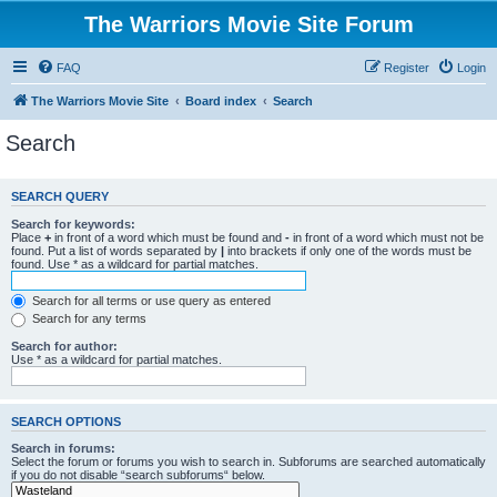
The Warriors Movie Site Forum
FAQ
Register
Login
The Warriors Movie Site
Board index
Search
Search
SEARCH QUERY
Search for keywords:
Place
+
in front of a word which must be found and
-
in front of a word which must not be
found. Put a list of words separated by
|
into brackets if only one of the words must be
found. Use * as a wildcard for partial matches.
Search for all terms or use query as entered
Search for any terms
Search for author:
Use * as a wildcard for partial matches.
SEARCH OPTIONS
Search in forums:
Select the forum or forums you wish to search in. Subforums are searched automatically
if you do not disable “search subforums“ below.