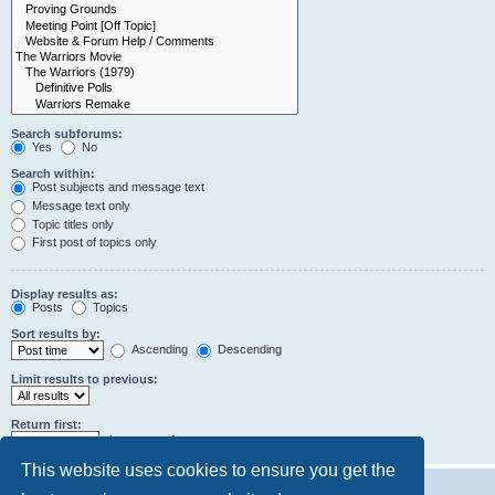
Search subforums:
Yes
No
Search within:
Post subjects and message text
Message text only
Topic titles only
First post of topics only
Display results as:
Posts
Topics
Sort results by:
Ascending
Descending
Limit results to previous:
Return first:
characters of posts
This website uses cookies to ensure you get the