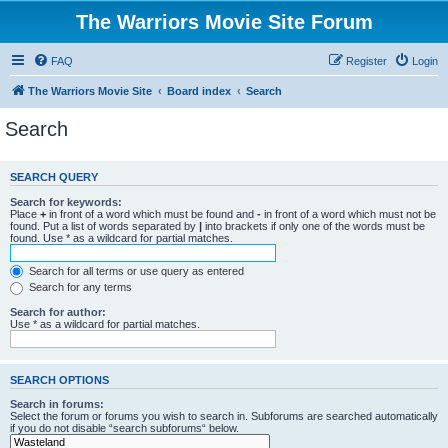
The Warriors Movie Site Forum
FAQ
Register
Login
The Warriors Movie Site
Board index
Search
Search
SEARCH QUERY
Search for keywords:
Place
+
in front of a word which must be found and
-
in front of a word which must not be
found. Put a list of words separated by
|
into brackets if only one of the words must be
found. Use * as a wildcard for partial matches.
Search for all terms or use query as entered
Search for any terms
Search for author:
Use * as a wildcard for partial matches.
SEARCH OPTIONS
Search in forums:
Select the forum or forums you wish to search in. Subforums are searched automatically
if you do not disable “search subforums“ below.