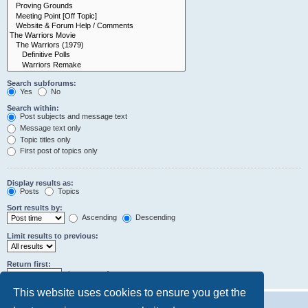
Search subforums:
Yes
No
Search within:
Post subjects and message text
Message text only
Topic titles only
First post of topics only
Display results as:
Posts
Topics
Sort results by:
Ascending
Descending
Limit results to previous:
Return first:
characters of posts
This website uses cookies to ensure you get the