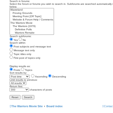
Search in forums:
Select the forum or forums you wish to search in. Subforums are searched automatically 
below.
Search subforums:
Yes
No
Search within:
Post subjects and message text
Message text only
Topic titles only
First post of topics only
Display results as:
Posts
Topics
Sort results by:
Ascending
Descending
Limit results to previous:
Return first:
characters of posts
The Warriors Movie Site
Board index
Contac