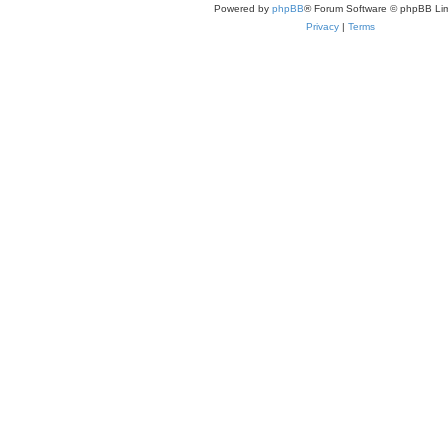
Powered by
phpBB
® Forum Software © phpBB Lim
Privacy
|
Terms