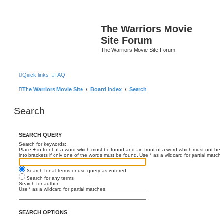
The Warriors Movie
Site Forum
The Warriors Movie Site Forum
Quick links
FAQ
The Warriors Movie Site
Board index
Search
Search
SEARCH QUERY
Search for keywords:
Place
+
in front of a word which must be found and
-
in front of a word which must not be
into brackets if only one of the words must be found. Use * as a wildcard for partial matc
Search for all terms or use query as entered
Search for any terms
Search for author:
Use * as a wildcard for partial matches.
SEARCH OPTIONS